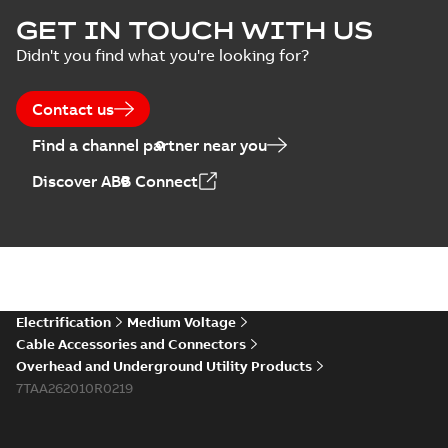
Homac Flood Seal
GET IN TOUCH WITH US
Connectors with
Summary:
No
PDF
Didn't you find what you're looking for?
EZ-Seal
summary available
Brochure
-
English
-
2024-
07-10
-
2,18 MB
Contact us
Find a channel partner near you
Homac EZ Torque
Discover ABB Connect
Pin Terminal
Summary:
No
PDF
summary available
Brochure
-
English
-
2024-
07-10
-
0,44 MB
Homac Flood Seal
Electrification
Medium Voltage
Multi-Port
Summary:
Same
PDF
Cable Accessories and Connectors
great multi-port
Overhead and Underground Utility Products
connectors now with
Brochure
-
English
-
2024-
a revolutionary new
7TAA262010R0219
07-03
-
0,32 MB
insulating rocket that
installs faster...
(Show
more)