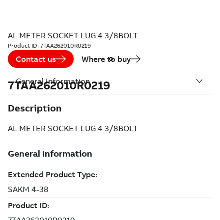
AL METER SOCKET LUG 4 3/8BOLT
Product ID:
7TAA262010R0219
Contact us
Where to buy
General Information
7TAA262010R0219
Description
AL METER SOCKET LUG 4 3/8BOLT