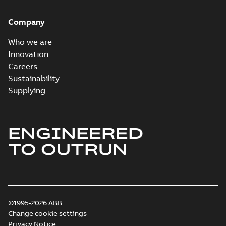
Company
Who we are
Innovation
Careers
Sustainability
Supplying
ENGINEERED
TO OUTRUN
©1995-2026 ABB
Change cookie settings
Privacy Notice