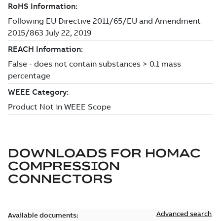
DOWNLOADS FOR
HOMAC
COMPRESSION
CONNECTORS
Advanced search
Available documents: