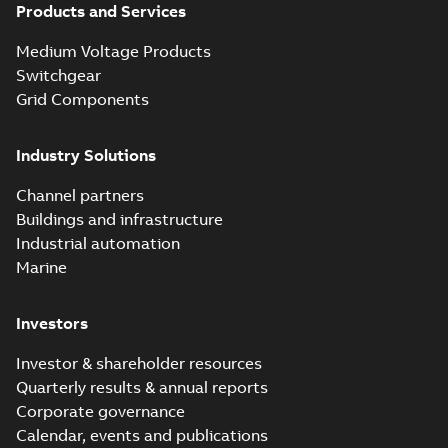
Products and Services
Homac Flood
Seal® splice kits
Summary:
Homac®
PDF
Medium Voltage Products
with EZ-Seal
Flood-Seal splice kits
are safer and easier
Switchgear
Brochure
-
English
-
2024-
to install than ever
07-03
-
0,34 MB
Grid Components
before with a
groundbreaking...
(Show more)
Industry Solutions
Homac saves
Utility time in
Summary:
How the
PDF
Channel partners
tight space
Homac FTN 1000 6N
series helped an
Buildings and infrastructure
White paper
-
English
-
electric company
2023-10-02
-
0,54 MB
Industrial automation
with faster, safer
watertight seals
Marine
Investors
Investor & shareholder resources
Quarterly results & annual reports
Corporate governance
Calendar, events and publications