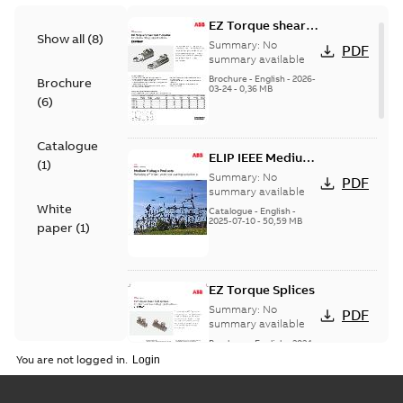
EZ Torque shear
Show all
(
8
)
bolt t-bodies
Summary:
No
PDF
summary available
Brochure
-
English
-
2026-
Brochure
03-24
-
0,36 MB
(
6
)
Catalogue
ELIP IEEE Medium
(
1
)
Voltage Products
Summary:
No
PDF
Catalogue
summary available
White
(EMEEA)
Catalogue
-
English
-
2025-07-10
-
50,59 MB
paper
(
1
)
EZ Torque Splices
Summary:
No
PDF
summary available
Brochure
-
English
-
2024-
07-10
-
0,37 MB
You are not logged in.