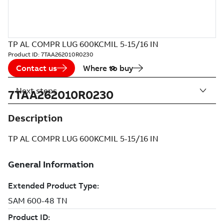
TP AL COMPR LUG 600KCMIL 5-15/16 IN
Product ID:
7TAA262010R0230
Contact us
Where to buy
Next steps
7TAA262010R0230
Description
TP AL COMPR LUG 600KCMIL 5-15/16 IN