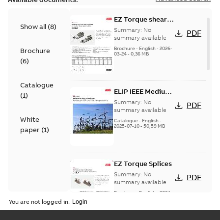
EZ Torque shear
Show all
(
8
)
bolt t-bodies
Summary:
No
PDF
summary available
Brochure
-
English
-
2026-
Brochure
03-24
-
0,36 MB
(
6
)
Catalogue
ELIP IEEE Medium
(
1
)
Voltage Products
Summary:
No
PDF
Catalogue
summary available
White
(EMEEA)
Catalogue
-
English
-
2025-07-10
-
50,59 MB
paper
(
1
)
EZ Torque Splices
Summary:
No
PDF
summary available
Brochure
-
English
-
2024-
07-10
-
0,37 MB
You are not logged in.