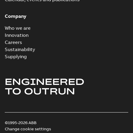
Company
Who we are
Innovation
Careers
Sustainability
Supplying
ENGINEERED
TO OUTRUN
©1995-2026 ABB
Change cookie settings