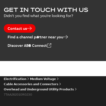
Homac Flood Seal
GET IN TOUCH WITH US
Connectors with
Summary:
No
PDF
Didn't you find what you're looking for?
EZ-Seal
summary available
Brochure
-
English
-
2024-
07-10
-
2,18 MB
Contact us
Find a channel partner near you
Homac EZ Torque
Discover ABB Connect
Pin Terminal
Summary:
No
PDF
summary available
Brochure
-
English
-
2024-
07-10
-
0,44 MB
Homac Flood Seal
Electrification
Medium Voltage
Multi-Port
Summary:
Same
PDF
Cable Accessories and Connectors
great multi-port
Overhead and Underground Utility Products
connectors now with
Brochure
-
English
-
2024-
a revolutionary new
7TAA262010R0230
07-03
-
0,32 MB
insulating rocket that
installs faster...
(Show
more)