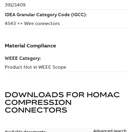
DOWNLOADS FOR
HOMAC
COMPRESSION
CONNECTORS
Advanced search
Available documents: