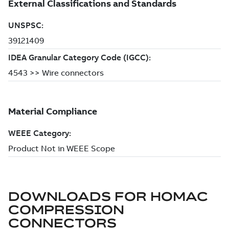
DOWNLOADS FOR
HOMAC
COMPRESSION
CONNECTORS