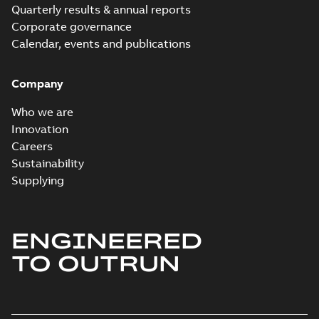
Quarterly results & annual reports
Corporate governance
Calendar, events and publications
Company
Who we are
Innovation
Careers
Sustainability
Supplying
ENGINEERED
TO OUTRUN