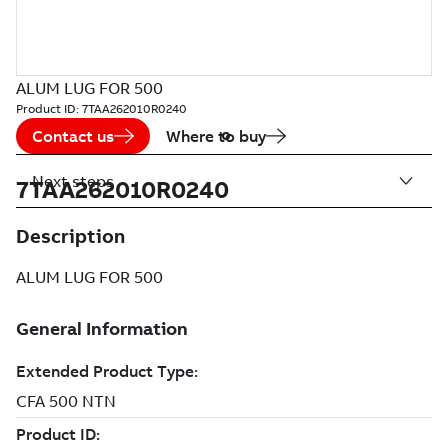
ALUM LUG FOR 500
Product ID:
7TAA262010R0240
Contact us
Where to buy
Next steps
7TAA262010R0240
Description
ALUM LUG FOR 500