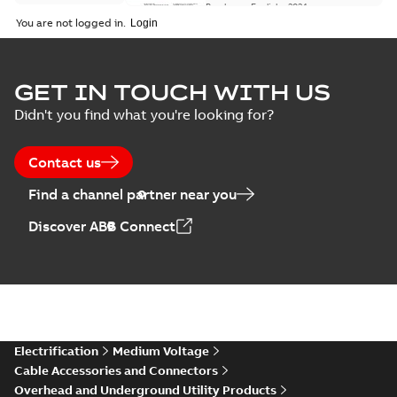
Brochure
-
English
-
2024-
07-10
-
0,37 MB
You are not logged in.
Homac Flood Seal
GET IN TOUCH WITH US
Connectors with
Summary:
No
PDF
Didn't you find what you're looking for?
EZ-Seal
summary available
Brochure
-
English
-
2024-
07-10
-
2,18 MB
Contact us
Find a channel partner near you
Homac EZ Torque
Discover ABB Connect
Pin Terminal
Summary:
No
PDF
summary available
Brochure
-
English
-
2024-
07-10
-
0,44 MB
Homac Flood Seal
Electrification
Medium Voltage
Multi-Port
Summary:
Same
PDF
Cable Accessories and Connectors
great multi-port
Overhead and Underground Utility Products
connectors now with