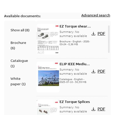
Advanced search
Available documents:
EZ Torque shear
Show all
(
8
)
bolt t-bodies
Summary:
No
PDF
summary available
Brochure
-
English
-
2026-
Brochure
03-24
-
0,36 MB
(
6
)
Catalogue
ELIP IEEE Medium
(
1
)
Voltage Products
Summary:
No
PDF
Catalogue
summary available
White
(EMEEA)
Catalogue
-
English
-
2025-07-10
-
50,59 MB
paper
(
1
)
EZ Torque Splices
Summary:
No
PDF
summary available