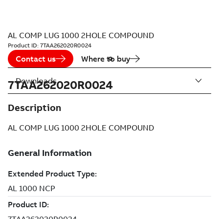
AL COMP LUG 1000 2HOLE COMPOUND
Product ID:
7TAA262020R0024
Contact us
Where to buy
Downloads
7TAA262020R0024
Description
AL COMP LUG 1000 2HOLE COMPOUND