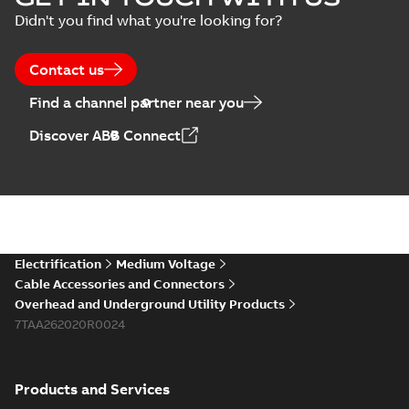
Connectors with
Summary:
No
PDF
Didn't you find what you're looking for?
EZ-Seal
summary available
Brochure
-
English
-
2024-
07-10
-
2,18 MB
Contact us
Find a channel partner near you
Homac EZ Torque
Discover ABB Connect
Pin Terminal
Summary:
No
PDF
summary available
Brochure
-
English
-
2024-
07-10
-
0,44 MB
Homac Flood Seal
Electrification
Medium Voltage
Multi-Port
Summary:
Same
PDF
Cable Accessories and Connectors
great multi-port
Overhead and Underground Utility Products
connectors now with
Brochure
-
English
-
2024-
a revolutionary new
7TAA262020R0024
07-03
-
0,32 MB
insulating rocket that
installs faster...
(Show
more)
Products and Services
Homac Flood