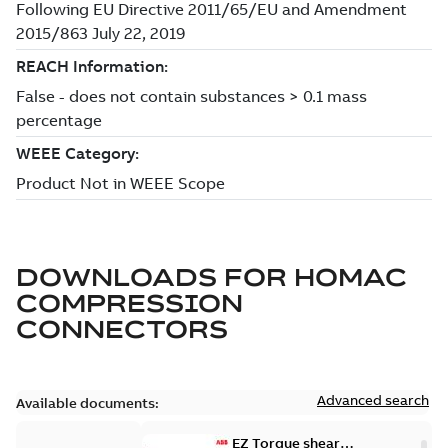
DOWNLOADS FOR
HOMAC
COMPRESSION
CONNECTORS
Advanced search
Available documents:
EZ Torque shear