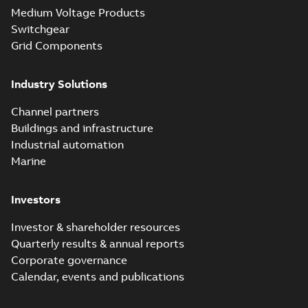
Seal® splice kits
Summary:
Homac®
PDF
Medium Voltage Products
with EZ-Seal
Flood-Seal splice kits
are safer and easier
Switchgear
Brochure
-
English
-
2024-
to install than ever
07-03
-
0,34 MB
Grid Components
before with a
groundbreaking...
(Show more)
Industry Solutions
Homac saves
Utility time in
Summary:
How the
PDF
Channel partners
tight space
Homac FTN 1000 6N
series helped an
Buildings and infrastructure
White paper
-
English
-
electric company
2023-10-02
-
0,54 MB
Industrial automation
with faster, safer
watertight seals
Marine
Investors
Investor & shareholder resources
Quarterly results & annual reports
Corporate governance
Calendar, events and publications