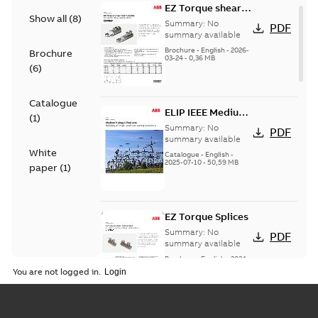
EZ Torque shear
Show all
(
8
)
bolt t-bodies
Summary:
No
PDF
summary available
Brochure
-
English
-
2026-
Brochure
03-24
-
0,36 MB
(
6
)
Catalogue
ELIP IEEE Medium
(
1
)
Voltage Products
Summary:
No
PDF
Catalogue
summary available
White
(EMEEA)
Catalogue
-
English
-
2025-07-10
-
50,59 MB
paper
(
1
)
EZ Torque Splices
Summary:
No
PDF
summary available
Brochure
-
English
-
2024-
07-10
-
0,37 MB
You are not logged in.