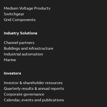
Seal® splice kits
Summary:
Homac®
PDF
Medium Voltage Products
with EZ-Seal
Flood-Seal splice kits
are safer and easier
Switchgear
Brochure
-
English
-
2024-
to install than ever
07-03
-
0,34 MB
Grid Components
before with a
groundbreaking...
(Show more)
Industry Solutions
Homac saves
Utility time in
Summary:
How the
PDF
Channel partners
tight space
Homac FTN 1000 6N
series helped an
Buildings and infrastructure
White paper
-
English
-
electric company
2023-10-02
-
0,54 MB
Industrial automation
with faster, safer
watertight seals
Marine
Investors
Investor & shareholder resources
Quarterly results & annual reports
Corporate governance
Calendar, events and publications