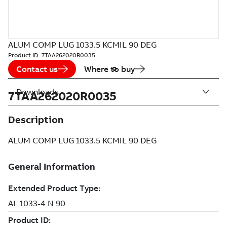
ALUM COMP LUG 1033.5 KCMIL 90 DEG
Product ID:
7TAA262020R0035
Contact us
Where to buy
Downloads
7TAA262020R0035
Description
ALUM COMP LUG 1033.5 KCMIL 90 DEG