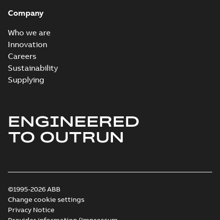
Company
Who we are
Innovation
Careers
Sustainability
Supplying
ENGINEERED
TO OUTRUN
©1995-2026 ABB
Change cookie settings
Privacy Notice