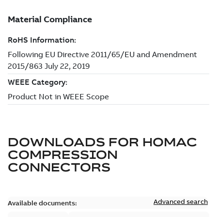
DOWNLOADS FOR
HOMAC
COMPRESSION
CONNECTORS
Advanced search
Available documents: