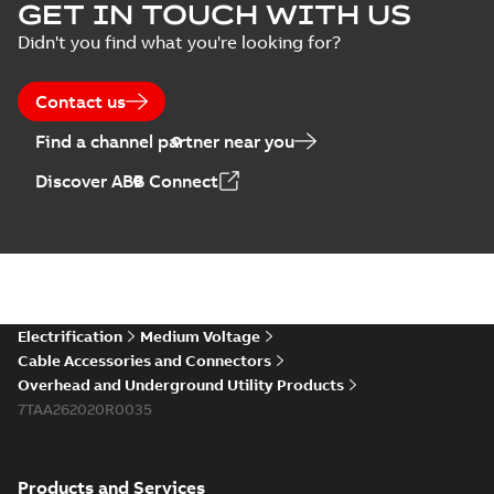
Homac Flood Seal
GET IN TOUCH WITH US
Connectors with
Summary:
No
PDF
Didn't you find what you're looking for?
EZ-Seal
summary available
Brochure
-
English
-
2024-
07-10
-
2,18 MB
Contact us
Find a channel partner near you
Homac EZ Torque
Discover ABB Connect
Pin Terminal
Summary:
No
PDF
summary available
Brochure
-
English
-
2024-
07-10
-
0,44 MB
Homac Flood Seal
Electrification
Medium Voltage
Multi-Port
Summary:
Same
PDF
Cable Accessories and Connectors
great multi-port
Overhead and Underground Utility Products
connectors now with
Brochure
-
English
-
2024-
a revolutionary new
7TAA262020R0035
07-03
-
0,32 MB
insulating rocket that
installs faster...
(Show
more)
Products and Services
Homac Flood