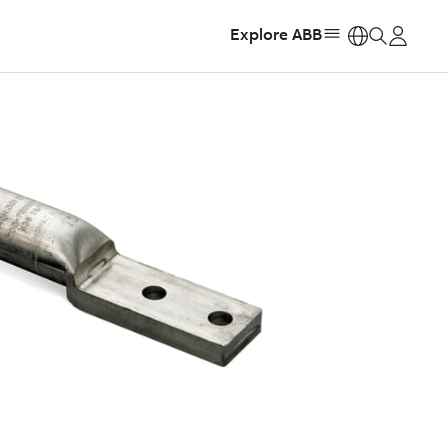
Explore ABB
https: