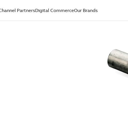
Channel Partners
Digital Commerce
Our Brands