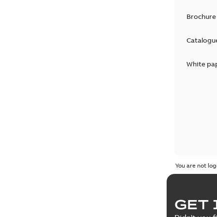
Brochure
Catalogu
White pa
You are not log
GET 