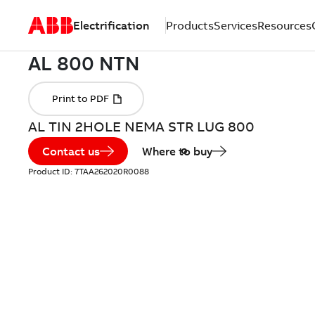
Electrification
Products
Services
Resources
AL TIN 2HOLE NEMA STR LUG 800
Contact us
Where to buy
Product ID:
7TAA262020R0088