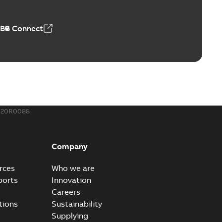
,18 MB
ABB Connect
rminal
able
PDF
,44 MB
020R0088
-Port
port connectors now with a revolutionary new insulating
PDF
Company
Show more)
,32 MB
rces
Who we are
ports
Innovation
Careers
 kits with EZ-Seal
tions
Sustainability
splice kits are safer and easier to install than ever
PDF
Supplying
g...
(Show more)