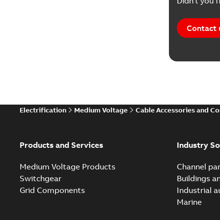
Didn't you f
Contact 
Electrification
Medium Voltage
Cable Accessories and C
Products and Services
Industry So
Medium Voltage Products
Channel par
Switchgear
Buildings a
Grid Components
Industrial 
Marine