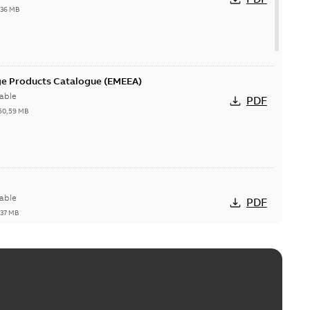
,36 MB
ge Products Catalogue (EMEEA)
able
PDF
50,59 MB
able
PDF
,37 MB
ctors with EZ-Seal
able
PDF