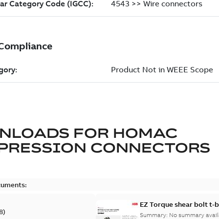
NLOADS FOR
HOMAC
PRESSION CONNECTORS
cuments:
EZ Torque shear bolt t-
8
)
Summary:
No summary avail