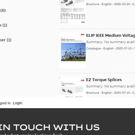
Brochure
-
English
-
2026-03-24
-
0
(
6
)
e
(
1
)
ELIP IEEE Medium Volta
per
(
1
)
Summary:
No summary avail
Catalogue
-
English
-
2025-07-10
-
EZ Torque Splices
Summary:
No summary avail
Brochure
-
English
-
2024-07-10
-
0
ged in.
Homac Flood Seal Conne
IN TOUCH WITH US
Summary:
No summary avail