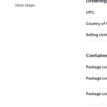
Next steps