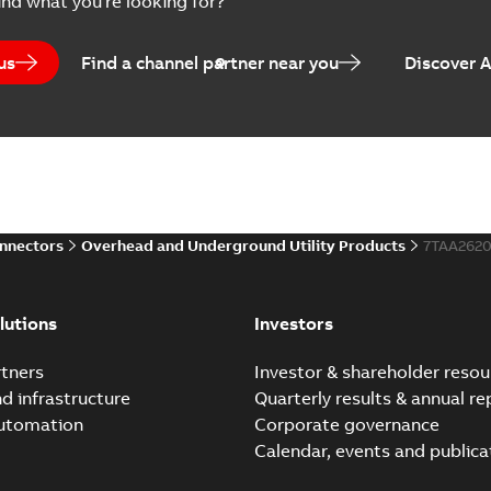
ind what you're looking for?
Brochure
-
English
-
2024-07-10
-
2
us
Find a channel partner near you
Discover 
Homac EZ Torque Pin Te
Summary:
No summary avail
Brochure
-
English
-
2024-07-10
-
0
onnectors
Overhead and Underground Utility Products
7TAA262
Homac Flood Seal Multi
Summary:
Same great multi-
lutions
Investors
rocket that installs faster...
(
Brochure
-
English
-
2024-07-03
-
0
tners
Investor & shareholder resou
nd infrastructure
Quarterly results & annual re
automation
Corporate governance
Homac Flood Seal® splice
Calendar, events and publica
Summary:
Homac® Flood-Seal 
before with a groundbreakin