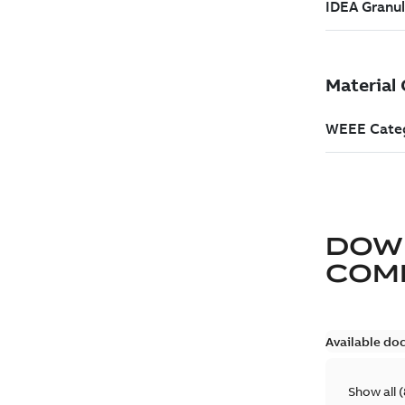
DOW
COM
Available do
Show all
(