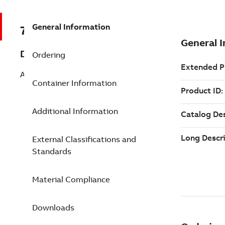
General Information
7TAA262020R0088
Description
Ordering
AL TIN 2HOLE NEMA STR LUG 800
Container Information
Additional Information
External Classifications and
Standards
Material Compliance
Downloads