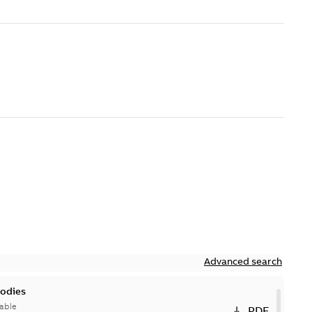
Advanced search
bodies
able
PDF