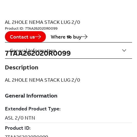
AL 2HOLE NEMA STACK LUG 2/0
Product ID:
7TAA262020R0099
Contact us
Where to buy
General Information
7TAA262020R0099
Description
AL 2HOLE NEMA STACK LUG 2/0