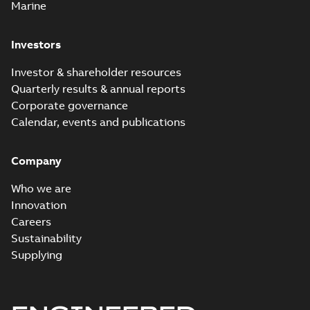
watertight seals
Marine
Investors
Investor & shareholder resources
Quarterly results & annual reports
Corporate governance
Calendar, events and publications
Company
Who we are
Innovation
Careers
Sustainability
Supplying