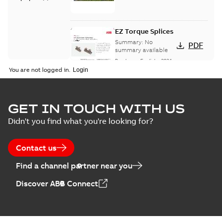
EZ Torque Splices
Summary:
No
PDF
summary available
Brochure
-
English
-
2024-
07-10
-
0,37 MB
You are not logged in.
Homac Flood Seal
GET IN TOUCH WITH US
Connectors with
Summary:
No
PDF
Didn't you find what you're looking for?
EZ-Seal
summary available
Brochure
-
English
-
2024-
07-10
-
2,18 MB
Contact us
Find a channel partner near you
Homac EZ Torque
Discover ABB Connect
Pin Terminal
Summary:
No
PDF
summary available
Brochure
-
English
-
2024-
07-10
-
0,44 MB