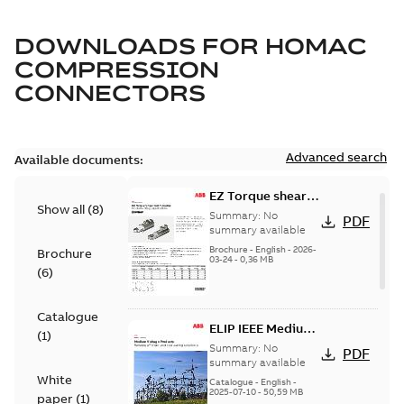
DOWNLOADS FOR
HOMAC
COMPRESSION
CONNECTORS
Advanced search
Available documents:
EZ Torque shear
Show all
(
8
)
bolt t-bodies
Summary:
No
PDF
summary available
Brochure
-
English
-
2026-
Brochure
03-24
-
0,36 MB
(
6
)
Catalogue
ELIP IEEE Medium
(
1
)
Voltage Products
Summary:
No
PDF
Catalogue
summary available
White
(EMEEA)
Catalogue
-
English
-
2025-07-10
-
50,59 MB
paper
(
1
)