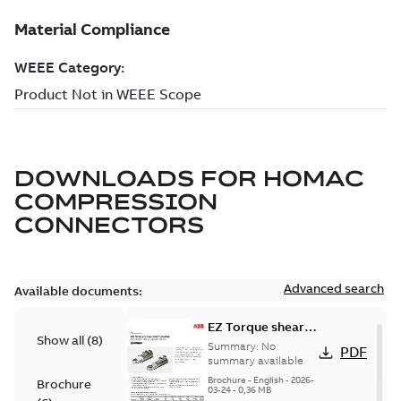
DOWNLOADS FOR
HOMAC
COMPRESSION
CONNECTORS
Advanced search
Available documents:
EZ Torque shear
Show all
(
8
)
bolt t-bodies
Summary:
No
PDF
summary available
Brochure
-
English
-
2026-
Brochure
03-24
-
0,36 MB