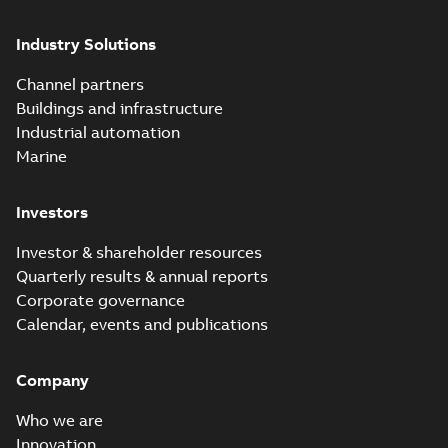
groundbreaking...
(Show more)
Industry Solutions
Homac saves
Utility time in
Summary:
How the
PDF
Channel partners
tight space
Homac FTN 1000 6N
series helped an
Buildings and infrastructure
White paper
-
English
-
electric company
2023-10-02
-
0,54 MB
Industrial automation
with faster, safer
watertight seals
Marine
Investors
Investor & shareholder resources
Quarterly results & annual reports
Corporate governance
Calendar, events and publications
Company
Who we are
Innovation