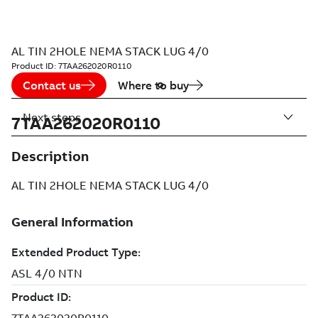
AL TIN 2HOLE NEMA STACK LUG 4/0
Product ID:
7TAA262020R0110
Contact us
Where to buy
Next steps
7TAA262020R0110
Description
AL TIN 2HOLE NEMA STACK LUG 4/0