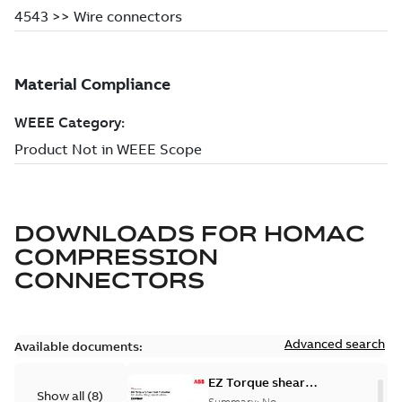
DOWNLOADS FOR
HOMAC
COMPRESSION
CONNECTORS
Advanced search
Available documents:
EZ Torque shear
Show all
(
8
)
bolt t-bodies
Summary:
No