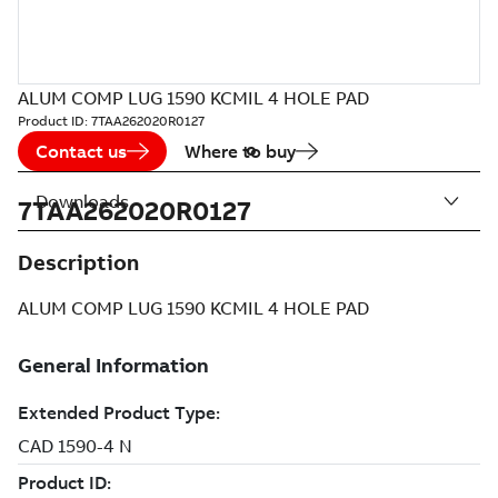
ALUM COMP LUG 1590 KCMIL 4 HOLE PAD
Product ID:
7TAA262020R0127
Contact us
Where to buy
Downloads
7TAA262020R0127
Description
ALUM COMP LUG 1590 KCMIL 4 HOLE PAD