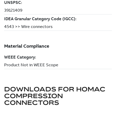
DOWNLOADS FOR
HOMAC
COMPRESSION
CONNECTORS