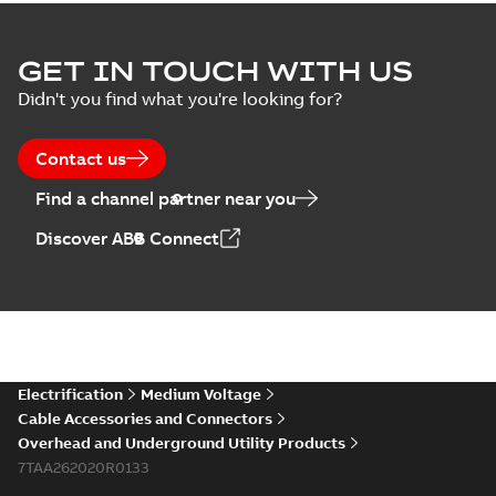
Homac Flood Seal
GET IN TOUCH WITH US
Connectors with
Summary:
No
PDF
Didn't you find what you're looking for?
EZ-Seal
summary available
Brochure
-
English
-
2024-
07-10
-
2,18 MB
Contact us
Find a channel partner near you
Homac EZ Torque
Discover ABB Connect
Pin Terminal
Summary:
No
PDF
summary available
Brochure
-
English
-
2024-
07-10
-
0,44 MB
Homac Flood Seal
Electrification
Medium Voltage
Multi-Port
Summary:
Same
PDF
Cable Accessories and Connectors
great multi-port
Overhead and Underground Utility Products
connectors now with
Brochure
-
English
-
2024-
a revolutionary new
7TAA262020R0133
07-03
-
0,32 MB
insulating rocket that