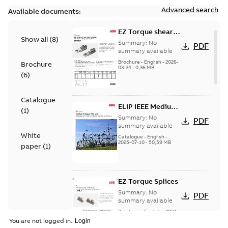
Advanced search
Available documents:
EZ Torque shear
Show all
(
8
)
bolt t-bodies
Summary:
No
PDF
summary available
Brochure
-
English
-
2026-
Brochure
03-24
-
0,36 MB
(
6
)
Catalogue
ELIP IEEE Medium
(
1
)
Voltage Products
Summary:
No
PDF
Catalogue
summary available
White
(EMEEA)
Catalogue
-
English
-
2025-07-10
-
50,59 MB
paper
(
1
)
EZ Torque Splices
Summary:
No
PDF
summary available
Brochure
-
English
-
2024-
07-10
-
0,37 MB
You are not logged in.