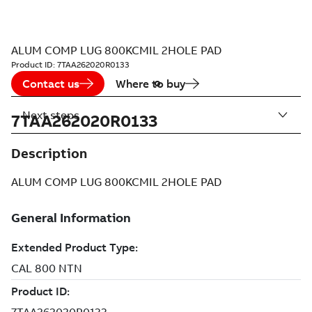
ALUM COMP LUG 800KCMIL 2HOLE PAD
Product ID:
7TAA262020R0133
Contact us
Where to buy
Next steps
7TAA262020R0133
Description
ALUM COMP LUG 800KCMIL 2HOLE PAD