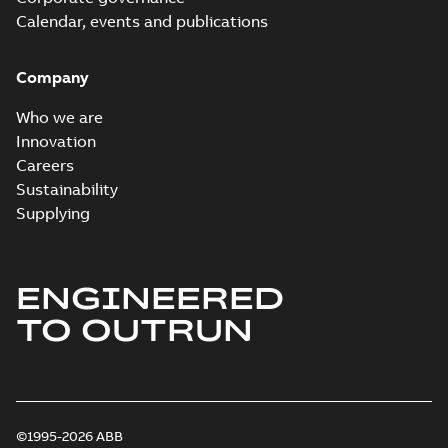
Calendar, events and publications
Company
Who we are
Innovation
Careers
Sustainability
Supplying
ENGINEERED
TO OUTRUN
©1995-2026 ABB