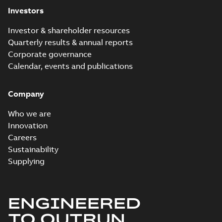
Investors
Investor & shareholder resources
Quarterly results & annual reports
Corporate governance
Calendar, events and publications
Company
Who we are
Innovation
Careers
Sustainability
Supplying
ENGINEERED
TO OUTRUN