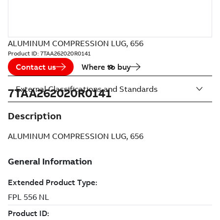
ALUMINUM COMPRESSION LUG, 656
Product ID:
7TAA262020R0141
Contact us
Where to buy
External Classifications and Standards
7TAA262020R0141
Description
ALUMINUM COMPRESSION LUG, 656