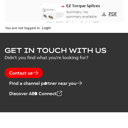
EZ Torque Splices
Summary:
No
PDF
summary available
Brochure
-
English
-
2024-
07-10
-
0,37 MB
You are not logged in.
Homac Flood Seal
GET IN TOUCH WITH US
Connectors with
Summary:
No
PDF
Didn't you find what you're looking for?
EZ-Seal
summary available
Brochure
-
English
-
2024-
07-10
-
2,18 MB
Contact us
Find a channel partner near you
Homac EZ Torque
Discover ABB Connect
Pin Terminal
Summary:
No
PDF
summary available
Brochure
-
English
-
2024-
07-10
-
0,44 MB