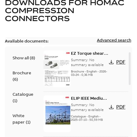
DOWNLOADS FOR
HOMAC
COMPRESSION
CONNECTORS
Advanced search
Available documents:
EZ Torque shear
Show all
(
8
)
bolt t-bodies
Summary:
No
PDF
summary available
Brochure
-
English
-
2026-
Brochure
03-24
-
0,36 MB
(
6
)
Catalogue
ELIP IEEE Medium
(
1
)
Voltage Products
Summary:
No
PDF
Catalogue
summary available
White
(EMEEA)
Catalogue
-
English
-
2025-07-10
-
50,59 MB
paper
(
1
)