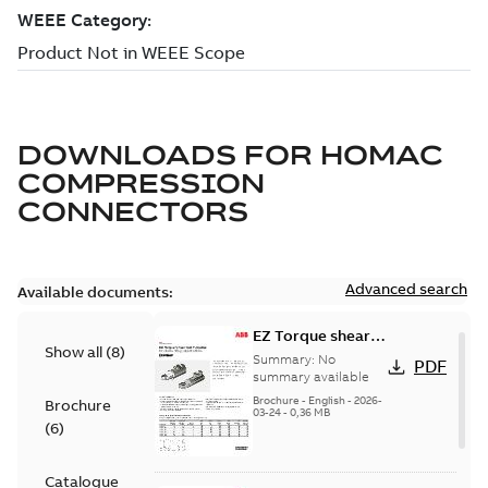
DOWNLOADS FOR
HOMAC
COMPRESSION
CONNECTORS
Advanced search
Available documents:
EZ Torque shear
Show all
(
8
)
bolt t-bodies
Summary:
No
PDF
summary available
Brochure
-
English
-
2026-
Brochure
03-24
-
0,36 MB
(
6
)
Catalogue