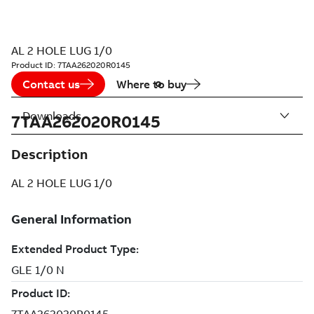
AL 2 HOLE LUG 1/0
Product ID:
7TAA262020R0145
Contact us
Where to buy
Downloads
7TAA262020R0145
Description
AL 2 HOLE LUG 1/0