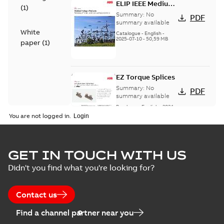
ELIP IEEE Medium
(
1
)
Voltage Products
Summary:
No
PDF
Catalogue
summary available
White
(EMEEA)
Catalogue
-
English
-
2025-07-10
-
50,59 MB
paper
(
1
)
EZ Torque Splices
Summary:
No
PDF
summary available
Brochure
-
English
-
2024-
07-10
-
0,37 MB
You are not logged in.
Homac Flood Seal
GET IN TOUCH WITH US
Connectors with
Summary:
No
PDF
Didn't you find what you're looking for?
EZ-Seal
summary available
Brochure
-
English
-
2024-
07-10
-
2,18 MB
Contact us
Find a channel partner near you