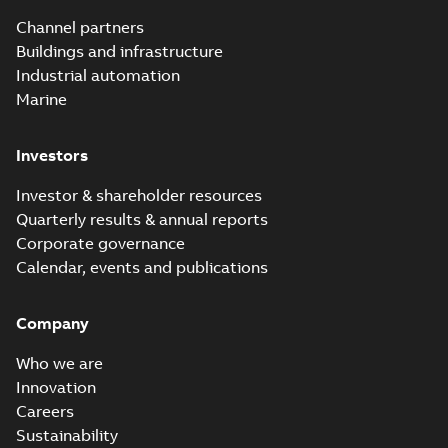
Utility time in
Summary:
How the
PDF
Channel partners
tight space
Homac FTN 1000 6N
series helped an
Buildings and infrastructure
White paper
-
English
-
electric company
2023-10-02
-
0,54 MB
Industrial automation
with faster, safer
watertight seals
Marine
Investors
Investor & shareholder resources
Quarterly results & annual reports
Corporate governance
Calendar, events and publications
Company
Who we are
Innovation
Careers
Sustainability