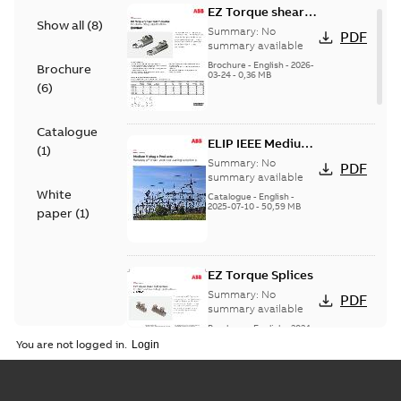
EZ Torque shear
Show all
(
8
)
bolt t-bodies
Summary:
No
PDF
summary available
Brochure
-
English
-
2026-
Brochure
03-24
-
0,36 MB
(
6
)
Catalogue
ELIP IEEE Medium
(
1
)
Voltage Products
Summary:
No
PDF
Catalogue
summary available
White
(EMEEA)
Catalogue
-
English
-
2025-07-10
-
50,59 MB
paper
(
1
)
EZ Torque Splices
Summary:
No
PDF
summary available
Brochure
-
English
-
2024-
07-10
-
0,37 MB
You are not logged in.