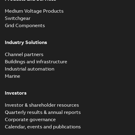
Seal® splice kits
Summary:
Homac®
PDF
Medium Voltage Products
with EZ-Seal
Flood-Seal splice kits
are safer and easier
Switchgear
Brochure
-
English
-
2024-
to install than ever
07-03
-
0,34 MB
Grid Components
before with a
groundbreaking...
(Show more)
Industry Solutions
Homac saves
Utility time in
Summary:
How the
PDF
Channel partners
tight space
Homac FTN 1000 6N
series helped an
Buildings and infrastructure
White paper
-
English
-
electric company
2023-10-02
-
0,54 MB
Industrial automation
with faster, safer
watertight seals
Marine
Investors
Investor & shareholder resources
Quarterly results & annual reports
Corporate governance
Calendar, events and publications