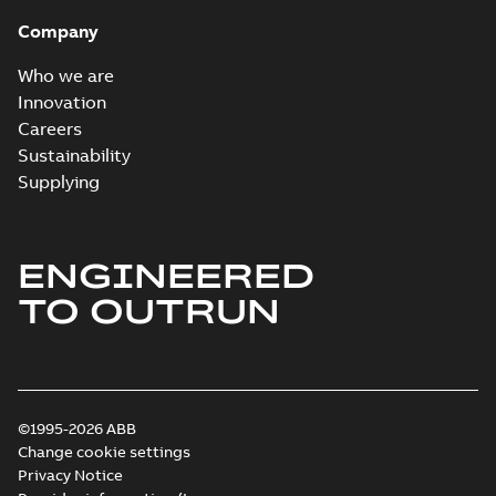
Company
Who we are
Innovation
Careers
Sustainability
Supplying
ENGINEERED
TO OUTRUN
©1995-2026 ABB
Change cookie settings
Privacy Notice