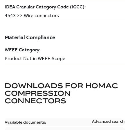
DOWNLOADS FOR
HOMAC
COMPRESSION
CONNECTORS
Advanced search
Available documents: