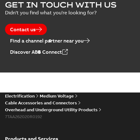
Homac Flood Seal
GET IN TOUCH WITH US
Connectors with
Summary:
No
PDF
Didn't you find what you're looking for?
EZ-Seal
summary available
Brochure
-
English
-
2024-
07-10
-
2,18 MB
Contact us
Find a channel partner near you
Homac EZ Torque
Discover ABB Connect
Pin Terminal
Summary:
No
PDF
summary available
Brochure
-
English
-
2024-
07-10
-
0,44 MB
Homac Flood Seal
Electrification
Medium Voltage
Multi-Port
Summary:
Same
PDF
Cable Accessories and Connectors
great multi-port
Overhead and Underground Utility Products
connectors now with
Brochure
-
English
-
2024-
a revolutionary new
7TAA262020R0192
07-03
-
0,32 MB
insulating rocket that
installs faster...
(Show
more)
Products and Services
Homac Flood