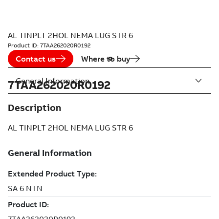
AL TINPLT 2HOL NEMA LUG STR 6
Product ID:
7TAA262020R0192
Contact us
Where to buy
General Information
7TAA262020R0192
Description
AL TINPLT 2HOL NEMA LUG STR 6