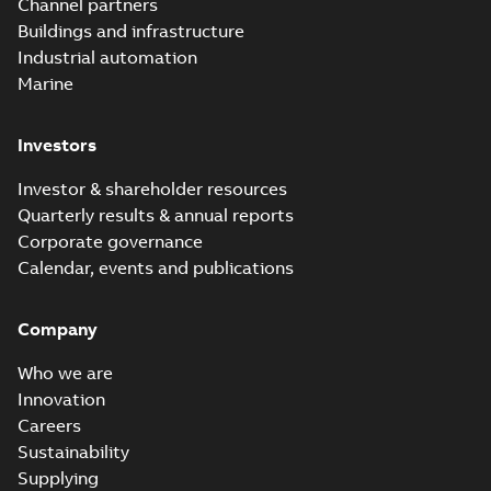
Channel partners
tight space
Homac FTN 1000 6N
series helped an
Buildings and infrastructure
White paper
-
English
-
electric company
2023-10-02
-
0,54 MB
Industrial automation
with faster, safer
watertight seals
Marine
Investors
Investor & shareholder resources
Quarterly results & annual reports
Corporate governance
Calendar, events and publications
Company
Who we are
Innovation
Careers
Sustainability
Supplying