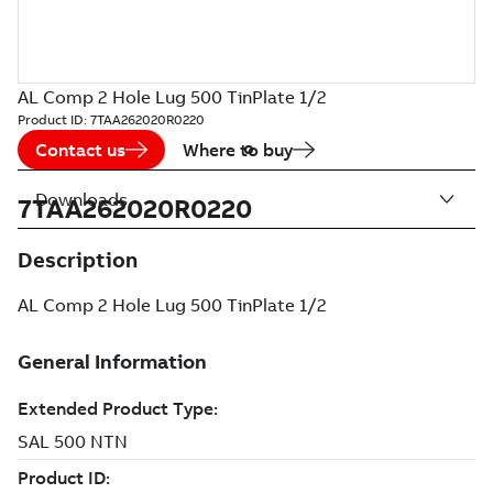
AL Comp 2 Hole Lug 500 TinPlate 1/2
Product ID:
7TAA262020R0220
Contact us
Where to buy
Downloads
7TAA262020R0220
Description
AL Comp 2 Hole Lug 500 TinPlate 1/2