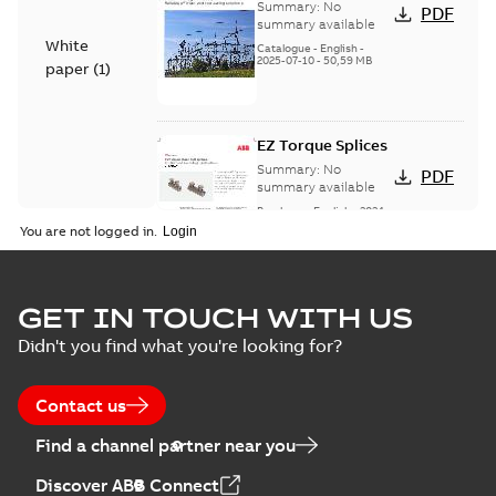
Voltage Products
Summary:
No
PDF
Catalogue
summary available
White
(EMEEA)
Catalogue
-
English
-
2025-07-10
-
50,59 MB
paper
(
1
)
EZ Torque Splices
Summary:
No
PDF
summary available
Brochure
-
English
-
2024-
07-10
-
0,37 MB
You are not logged in.
Homac Flood Seal
GET IN TOUCH WITH US
Connectors with
Summary:
No
PDF
Didn't you find what you're looking for?
EZ-Seal
summary available
Brochure
-
English
-
2024-
07-10
-
2,18 MB
Contact us
Find a channel partner near you
Homac EZ Torque
Discover ABB Connect
Pin Terminal
Summary:
No