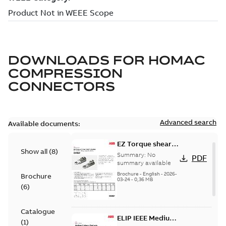
DOWNLOADS FOR
HOMAC
COMPRESSION
CONNECTORS
Advanced search
Available documents:
EZ Torque shear
Show all
(
8
)
bolt t-bodies
Summary:
No
PDF
summary available
Brochure
-
English
-
2026-
Brochure
03-24
-
0,36 MB
(
6
)
Catalogue
ELIP IEEE Medium
(
1
)