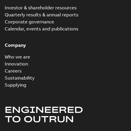
Investor & shareholder resources
Quarterly results & annual reports
Corporate governance
Calendar, events and publications
Company
Who we are
Innovation
Careers
Sustainability
Supplying
ENGINEERED
TO OUTRUN