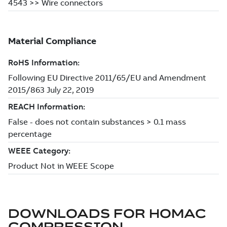
DOWNLOADS FOR
HOMAC
COMPRESSION