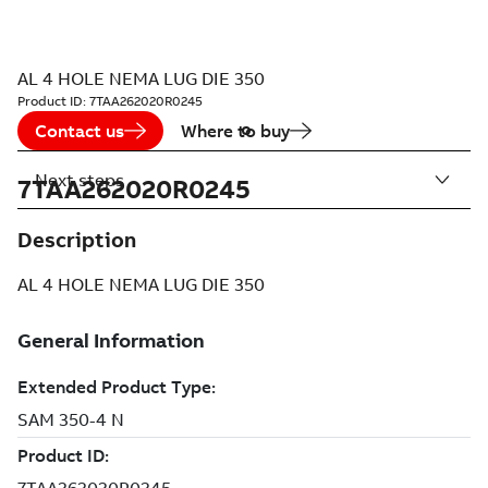
AL 4 HOLE NEMA LUG DIE 350
Product ID:
7TAA262020R0245
Contact us
Where to buy
Next steps
7TAA262020R0245
Description
AL 4 HOLE NEMA LUG DIE 350