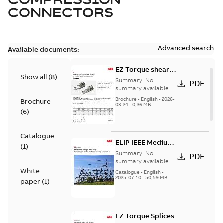
CONNECTORS
Advanced search
Available documents:
EZ Torque shear
Show all
(
8
)
bolt t-bodies
Summary:
No
PDF
summary available
Brochure
-
English
-
2026-
Brochure
03-24
-
0,36 MB
(
6
)
Catalogue
ELIP IEEE Medium
(
1
)
Voltage Products
Summary:
No
PDF
Catalogue
summary available
White
(EMEEA)
Catalogue
-
English
-
2025-07-10
-
50,59 MB
paper
(
1
)
EZ Torque Splices