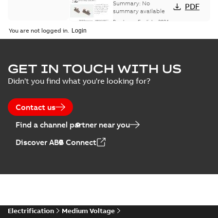
Summary:
No
PDF
summary available
Brochure
-
English
-
2024-
07-10
-
0,37 MB
You are not logged in.
Homac Flood Seal
GET IN TOUCH WITH US
Connectors with
Summary:
No
PDF
Didn't you find what you're looking for?
EZ-Seal
summary available
Brochure
-
English
-
2024-
07-10
-
2,18 MB
Contact us
Find a channel partner near you
Homac EZ Torque
Discover ABB Connect
Pin Terminal
Summary:
No
PDF
summary available
Brochure
-
English
-
2024-
07-10
-
0,44 MB
Homac Flood Seal
Electrification
Medium Voltage
Multi-Port
Summary:
Same