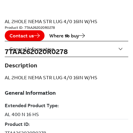
AL 2HOLE NEMA STR LUG 4/0 16IN W/HS
Product ID:
7TAA262020R0278
Contact us
Where to buy
General Information
7TAA262020R0278
Description
AL 2HOLE NEMA STR LUG 4/0 16IN W/HS