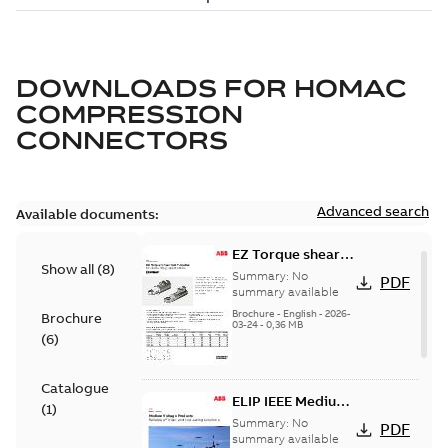
DOWNLOADS FOR
HOMAC
COMPRESSION
CONNECTORS
Advanced search
Available documents:
EZ Torque shear
Show all
(
8
)
bolt t-bodies
Summary:
No
PDF
summary available
Brochure
-
English
-
2026-
Brochure
03-24
-
0,36 MB
(
6
)
Catalogue
ELIP IEEE Medium
(
1
)
Voltage Products
Summary:
No
PDF
Catalogue
summary available