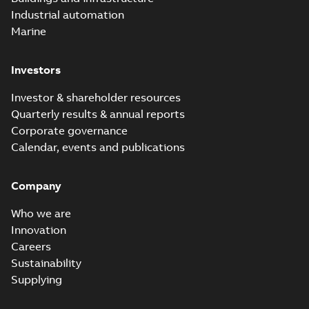
electric company
2023-10-02
-
0,54 MB
Industrial automation
with faster, safer
watertight seals
Marine
Investors
Investor & shareholder resources
Quarterly results & annual reports
Corporate governance
Calendar, events and publications
Company
Who we are
Innovation
Careers
Sustainability
Supplying