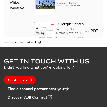
White
(EMEEA)
Catalogue
-
English
-
2025-07-10
-
50,59 MB
paper
(
1
)
EZ Torque Splices
Summary:
No
PDF
summary available
Brochure
-
English
-
2024-
07-10
-
0,37 MB
You are not logged in.
Homac Flood Seal
GET IN TOUCH WITH US
Connectors with
Summary:
No
PDF
Didn't you find what you're looking for?
EZ-Seal
summary available
Brochure
-
English
-
2024-
07-10
-
2,18 MB
Contact us
Find a channel partner near you
Homac EZ Torque
Discover ABB Connect
Pin Terminal
Summary:
No
PDF
summary available