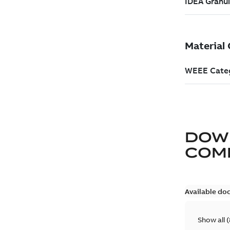
DOW
COM
Available do
Show all
(