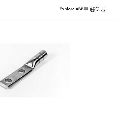
Explore ABB
https: