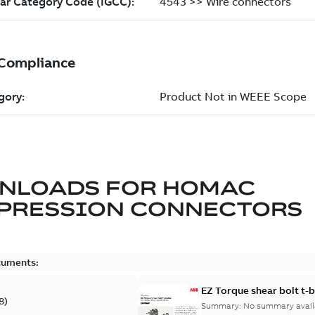
NLOADS FOR
HOMAC
PRESSION CONNECTORS
cuments:
EZ Torque shear bolt t-
8
)
Summary:
No summary avail