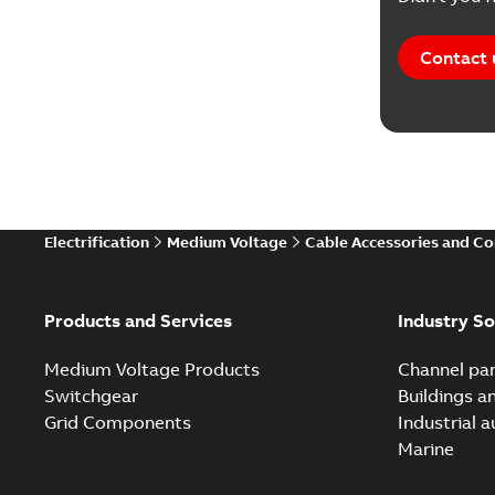
Contact 
Electrification
Medium Voltage
Cable Accessories and C
Products and Services
Industry So
Medium Voltage Products
Channel par
Switchgear
Buildings a
Grid Components
Industrial 
Marine