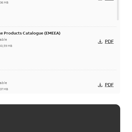
,36 MB
ge Products Catalogue (EMEEA)
able
PDF
50,59 MB
able
PDF
,37 MB
ctors with EZ-Seal
able
PDF