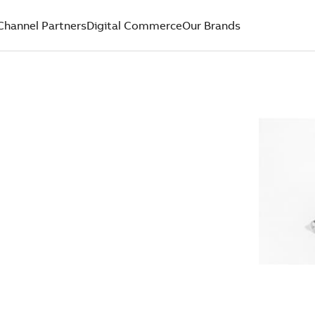
Channel Partners
Digital Commerce
Our Brands