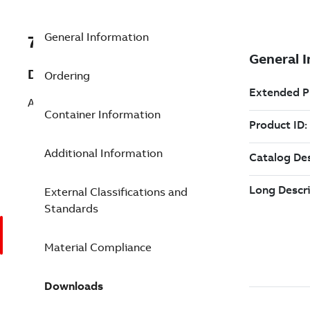
General Information
7TAA262020R0283
Description
Ordering
AL TIN 2HOLE NEMA STR LUG 400 24IN
Container Information
Additional Information
External Classifications and
Standards
Material Compliance
Downloads