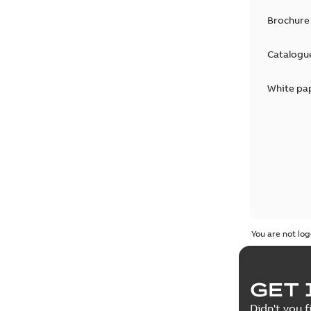
Brochure
Catalogu
White pa
You are not log
GET 
Didn't you f