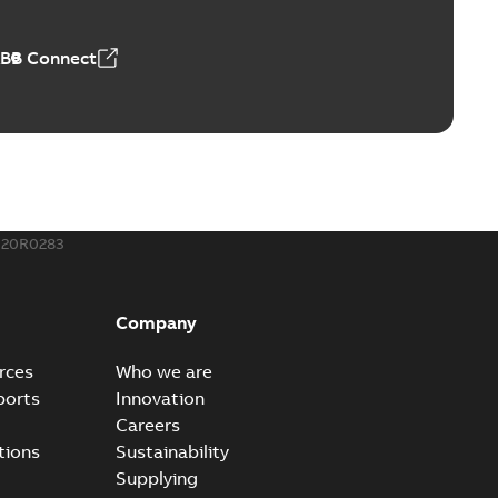
,18 MB
ABB Connect
rminal
able
PDF
,44 MB
020R0283
-Port
port connectors now with a revolutionary new insulating
PDF
Company
Show more)
,32 MB
rces
Who we are
ports
Innovation
Careers
 kits with EZ-Seal
tions
Sustainability
splice kits are safer and easier to install than ever
PDF
Supplying
g...
(Show more)