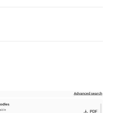
Advanced search
bodies
able
PDF