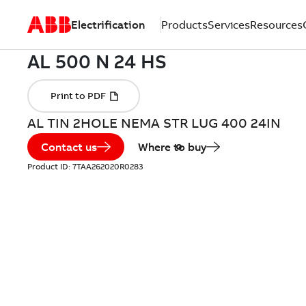
Electrification
Products
Services
Resources
AL TIN 2HOLE NEMA STR LUG 400 24IN
Contact us
Where to buy
Product ID:
7TAA262020R0283