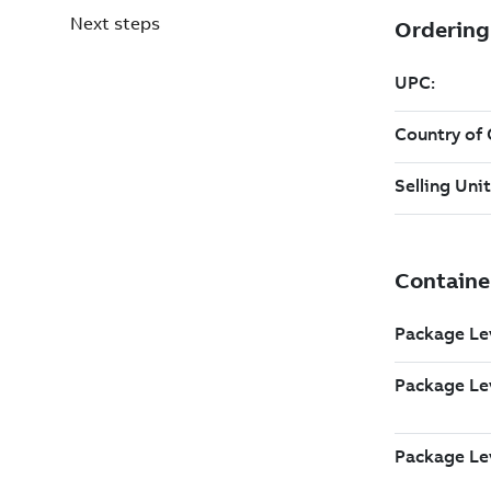
Next steps