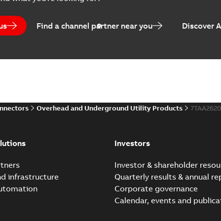
Brochure
-
English
-
2024-07-10
-
2
us
Find a channel partner near you
Discover 
Homac EZ Torque Pin Te
Summary:
No summary avail
Brochure
-
English
-
2024-07-10
-
0
onnectors
Overhead and Underground Utility Products
7TAA262
Homac Flood Seal Multi
Summary:
Same great multi-
lutions
Investors
rocket that installs faster...
(
Brochure
-
English
-
2024-07-03
-
0
tners
Investor & shareholder resou
nd infrastructure
Quarterly results & annual re
automation
Corporate governance
Homac Flood Seal® splice
Calendar, events and publica
Summary:
Homac® Flood-Seal 
before with a groundbreakin