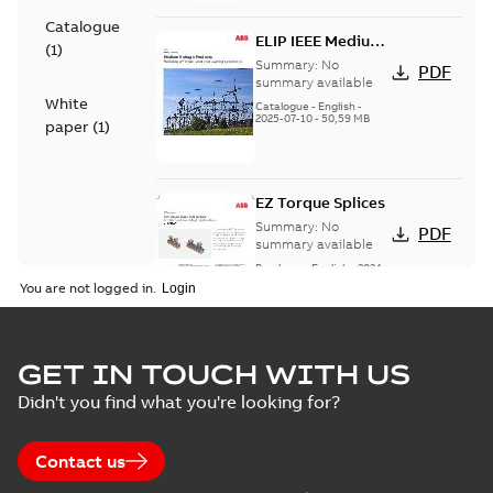
Catalogue
ELIP IEEE Medium
(
1
)
Voltage Products
Summary:
No
PDF
Catalogue
summary available
White
(EMEEA)
Catalogue
-
English
-
2025-07-10
-
50,59 MB
paper
(
1
)
EZ Torque Splices
Summary:
No
PDF
summary available
Brochure
-
English
-
2024-
07-10
-
0,37 MB
You are not logged in.
Homac Flood Seal
GET IN TOUCH WITH US
Connectors with
Summary:
No
PDF
Didn't you find what you're looking for?
EZ-Seal
summary available
Brochure
-
English
-
2024-
07-10
-
2,18 MB
Contact us