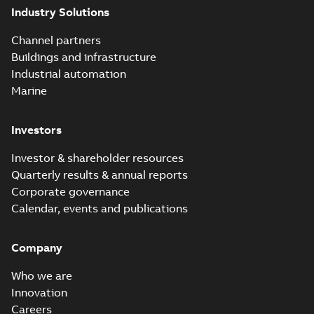
Industry Solutions
Homac saves
Utility time in
Summary:
How the
PDF
Channel partners
tight space
Homac FTN 1000 6N
series helped an
Buildings and infrastructure
White paper
-
English
-
electric company
2023-10-02
-
0,54 MB
Industrial automation
with faster, safer
watertight seals
Marine
Investors
Investor & shareholder resources
Quarterly results & annual reports
Corporate governance
Calendar, events and publications
Company
Who we are
Innovation
Careers