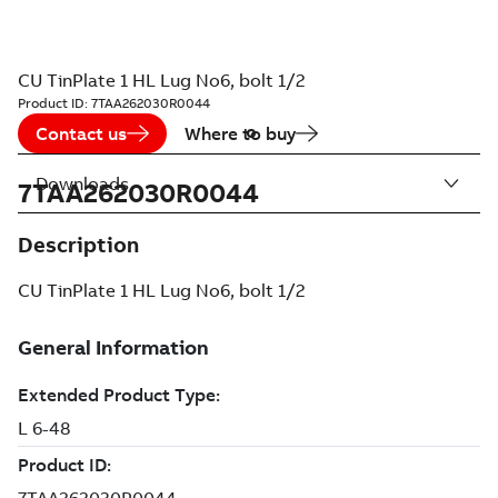
CU TinPlate 1 HL Lug No6, bolt 1/2
Product ID:
7TAA262030R0044
Contact us
Where to buy
Downloads
7TAA262030R0044
Description
CU TinPlate 1 HL Lug No6, bolt 1/2