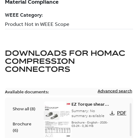
DOWNLOADS FOR
HOMAC
COMPRESSION
CONNECTORS
Advanced search
Available documents:
EZ Torque shear
Show all
(
8
)
bolt t-bodies
Summary:
No
PDF
summary available
Brochure
-
English
-
2026-
Brochure
03-24
-
0,36 MB
(
6
)