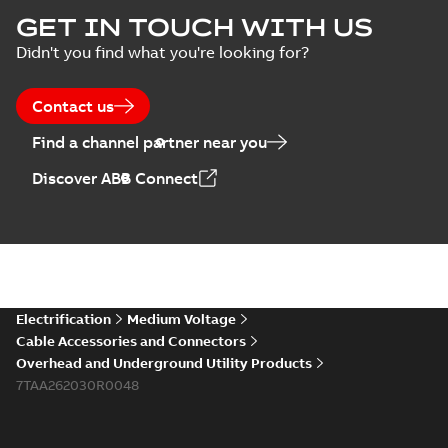
Homac Flood Seal
GET IN TOUCH WITH US
Connectors with
Summary:
No
PDF
Didn't you find what you're looking for?
EZ-Seal
summary available
Brochure
-
English
-
2024-
07-10
-
2,18 MB
Contact us
Find a channel partner near you
Homac EZ Torque
Discover ABB Connect
Pin Terminal
Summary:
No
PDF
summary available
Brochure
-
English
-
2024-
07-10
-
0,44 MB
Homac Flood Seal
Electrification
Medium Voltage
Multi-Port
Summary:
Same
PDF
Cable Accessories and Connectors
great multi-port
Overhead and Underground Utility Products
connectors now with
Brochure
-
English
-
2024-
a revolutionary new
7TAA262030R0048
07-03
-
0,32 MB
insulating rocket that
installs faster...
(Show
more)