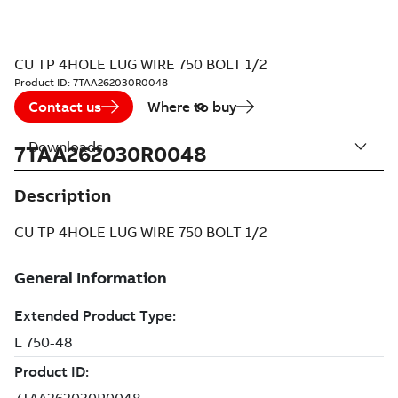
CU TP 4HOLE LUG WIRE 750 BOLT 1/2
Product ID:
7TAA262030R0048
Contact us
Where to buy
Downloads
7TAA262030R0048
Description
CU TP 4HOLE LUG WIRE 750 BOLT 1/2