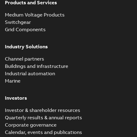
Products and Services
Homac Flood
Seal® splice kits
Summary:
Homac®
PDF
Medium Voltage Products
with EZ-Seal
Flood-Seal splice kits
are safer and easier
Switchgear
Brochure
-
English
-
2024-
to install than ever
07-03
-
0,34 MB
Grid Components
before with a
groundbreaking...
(Show more)
Industry Solutions
Homac saves
Utility time in
Summary:
How the
PDF
Channel partners
tight space
Homac FTN 1000 6N
series helped an
Buildings and infrastructure
White paper
-
English
-
electric company
2023-10-02
-
0,54 MB
Industrial automation
with faster, safer
watertight seals
Marine
Investors
Investor & shareholder resources
Quarterly results & annual reports
Corporate governance
Calendar, events and publications