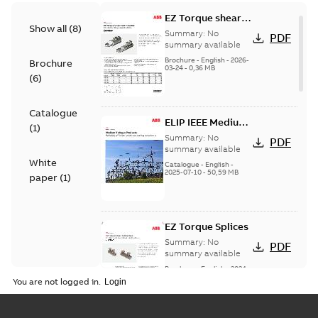
EZ Torque shear
Show all
(
8
)
bolt t-bodies
Summary:
No
PDF
summary available
Brochure
-
English
-
2026-
Brochure
03-24
-
0,36 MB
(
6
)
Catalogue
ELIP IEEE Medium
(
1
)
Voltage Products
Summary:
No
PDF
Catalogue
summary available
White
(EMEEA)
Catalogue
-
English
-
2025-07-10
-
50,59 MB
paper
(
1
)
EZ Torque Splices
Summary:
No
PDF
summary available
Brochure
-
English
-
2024-
07-10
-
0,37 MB
You are not logged in.