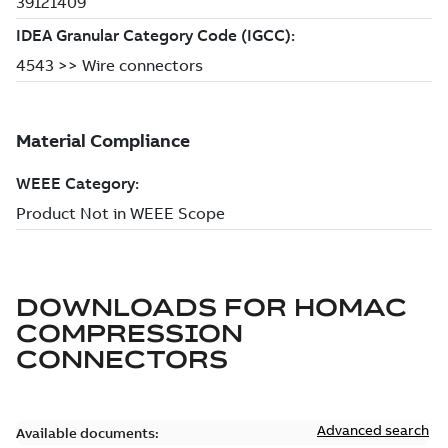
DOWNLOADS FOR
HOMAC
COMPRESSION
CONNECTORS
Advanced search
Available documents: