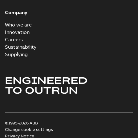
Company
Who we are
Innovation
Careers
Sustainability
Supplying
ENGINEERED
TO OUTRUN
©1995-2026 ABB
Change cookie settings
Privacy Notice