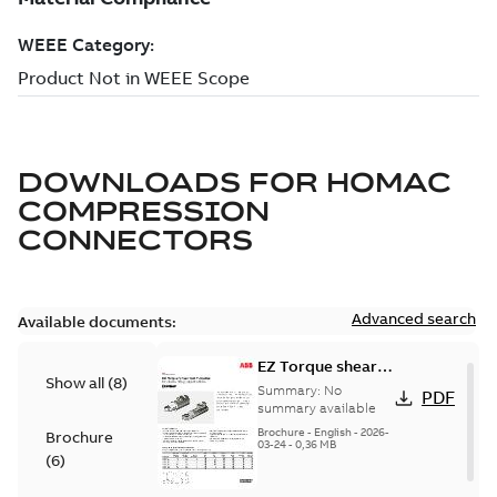
DOWNLOADS FOR
HOMAC
COMPRESSION
CONNECTORS
Advanced search
Available documents:
EZ Torque shear
Show all
(
8
)
bolt t-bodies
Summary:
No
PDF
summary available
Brochure
-
English
-
2026-
Brochure
03-24
-
0,36 MB
(
6
)