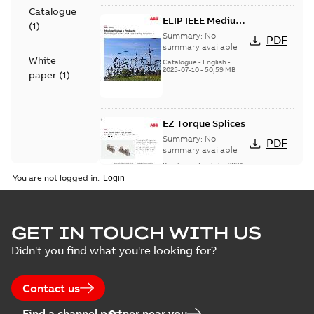
Catalogue
ELIP IEEE Medium
(
1
)
Voltage Products
Summary:
No
PDF
Catalogue
summary available
White
(EMEEA)
Catalogue
-
English
-
2025-07-10
-
50,59 MB
paper
(
1
)
EZ Torque Splices
Summary:
No
PDF
summary available
Brochure
-
English
-
2024-
07-10
-
0,37 MB
You are not logged in.
Homac Flood Seal
GET IN TOUCH WITH US
Connectors with
Summary:
No
PDF
Didn't you find what you're looking for?
EZ-Seal
summary available
Brochure
-
English
-
2024-
07-10
-
2,18 MB
Contact us
Find a channel partner near you