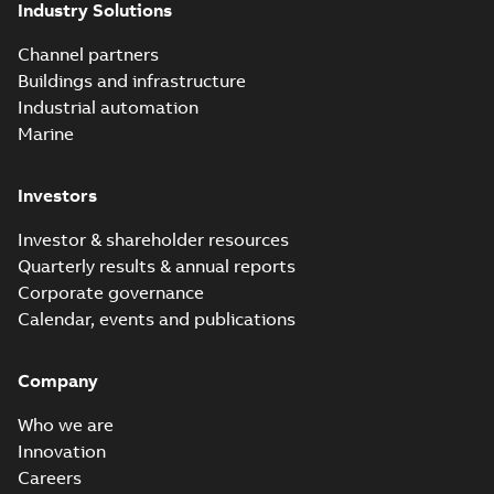
Industry Solutions
Homac saves
Utility time in
Summary:
How the
PDF
Channel partners
tight space
Homac FTN 1000 6N
series helped an
Buildings and infrastructure
White paper
-
English
-
electric company
2023-10-02
-
0,54 MB
Industrial automation
with faster, safer
watertight seals
Marine
Investors
Investor & shareholder resources
Quarterly results & annual reports
Corporate governance
Calendar, events and publications
Company
Who we are
Innovation
Careers