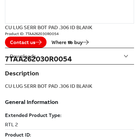
CU LUG SERR BOT PAD .306 ID BLANK
Product ID:
7TAA262030R0054
Contact us
Where to buy
Downloads
7TAA262030R0054
Description
CU LUG SERR BOT PAD .306 ID BLANK