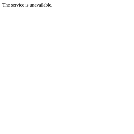
The service is unavailable.