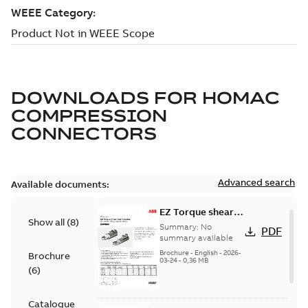
DOWNLOADS FOR
HOMAC
COMPRESSION
CONNECTORS
Advanced search
Available documents:
EZ Torque shear
Show all
(
8
)
bolt t-bodies
Summary:
No
PDF
summary available
Brochure
-
English
-
2026-
Brochure
03-24
-
0,36 MB
(
6
)
Catalogue