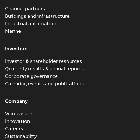
Utility time in
Summary:
How the
PDF
Channel partners
tight space
Homac FTN 1000 6N
series helped an
Buildings and infrastructure
White paper
-
English
-
electric company
2023-10-02
-
0,54 MB
Industrial automation
with faster, safer
watertight seals
Marine
Investors
Investor & shareholder resources
Quarterly results & annual reports
Corporate governance
Calendar, events and publications
Company
Who we are
Innovation
Careers
Sustainability