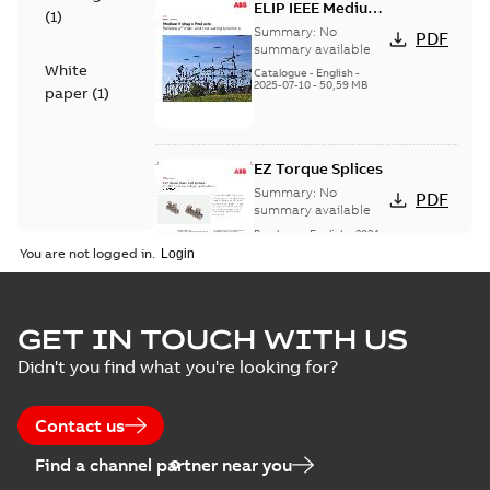
ELIP IEEE Medium
(
1
)
Voltage Products
Summary:
No
PDF
Catalogue
summary available
White
(EMEEA)
Catalogue
-
English
-
2025-07-10
-
50,59 MB
paper
(
1
)
EZ Torque Splices
Summary:
No
PDF
summary available
Brochure
-
English
-
2024-
07-10
-
0,37 MB
You are not logged in.
Homac Flood Seal
GET IN TOUCH WITH US
Connectors with
Summary:
No
PDF
Didn't you find what you're looking for?
EZ-Seal
summary available
Brochure
-
English
-
2024-
07-10
-
2,18 MB
Contact us
Find a channel partner near you