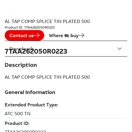
AL TAP COMP SPLICE TIN PLATED 500
Product ID:
7TAA262050R0223
Contact us
Where to buy
Downloads
7TAA262050R0223
Description
AL TAP COMP SPLICE TIN PLATED 500