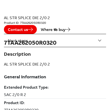
AL STR SPLICE DIE 2/0 2
Product ID:
7TAA262050R0320
Contact us
Where to buy
Next steps
7TAA262050R0320
Description
AL STR SPLICE DIE 2/0 2