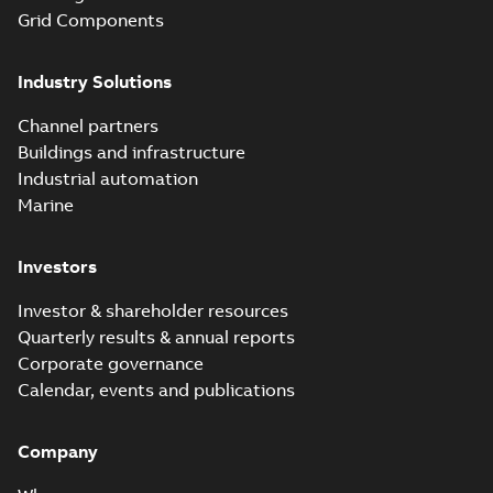
to install than ever
07-03
-
0,34 MB
Grid Components
before with a
groundbreaking...
(Show more)
Industry Solutions
Homac saves
Utility time in
Summary:
How the
PDF
Channel partners
tight space
Homac FTN 1000 6N
series helped an
Buildings and infrastructure
White paper
-
English
-
electric company
2023-10-02
-
0,54 MB
Industrial automation
with faster, safer
watertight seals
Marine
Investors
Investor & shareholder resources
Quarterly results & annual reports
Corporate governance
Calendar, events and publications
Company