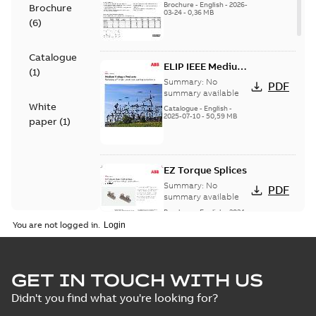
Brochure
-
English
-
2026-
Brochure
03-24
-
0,36 MB
(
6
)
Catalogue
ELIP IEEE Medium
(
1
)
Voltage Products
Summary:
No
PDF
Catalogue
summary available
White
(EMEEA)
Catalogue
-
English
-
2025-07-10
-
50,59 MB
paper
(
1
)
EZ Torque Splices
Summary:
No
PDF
summary available
Brochure
-
English
-
2024-
07-10
-
0,37 MB
You are not logged in.
Homac Flood Seal
GET IN TOUCH WITH US
Connectors with
Summary:
No
PDF
Didn't you find what you're looking for?
EZ-Seal
summary available
Brochure
-
English
-
2024-