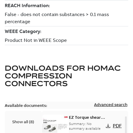
DOWNLOADS FOR
HOMAC
COMPRESSION
CONNECTORS
Advanced search
Available documents:
EZ Torque shear
Show all
(
8
)
bolt t-bodies
Summary:
No
PDF
summary available