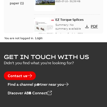
2025-07-10
-
50,59 MB
paper
(
1
)
EZ Torque Splices
Summary:
No
PDF
summary available
Brochure
-
English
-
2024-
07-10
-
0,37 MB
You are not logged in.
Homac Flood Seal
GET IN TOUCH WITH US
Connectors with
Summary:
No
PDF
Didn't you find what you're looking for?
EZ-Seal
summary available
Brochure
-
English
-
2024-
07-10
-
2,18 MB
Contact us
Find a channel partner near you
Homac EZ Torque
Discover ABB Connect
Pin Terminal
Summary:
No
PDF
summary available
Brochure
-
English
-
2024-
07-10
-
0,44 MB