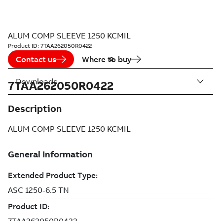
ALUM COMP SLEEVE 1250 KCMIL
Product ID:
7TAA262050R0422
Contact us
Where to buy
Downloads
7TAA262050R0422
Description
ALUM COMP SLEEVE 1250 KCMIL