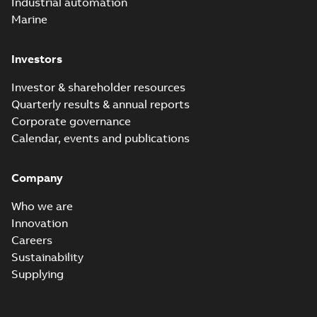
Industrial automation
with faster, safer
watertight seals
Marine
Investors
Investor & shareholder resources
Quarterly results & annual reports
Corporate governance
Calendar, events and publications
Company
Who we are
Innovation
Careers
Sustainability
Supplying