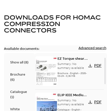
DOWNLOADS FOR
HOMAC
COMPRESSION
CONNECTORS
Advanced search
Available documents:
EZ Torque shear
Show all
(
8
)
bolt t-bodies
Summary:
No
PDF
summary available
Brochure
-
English
-
2026-
Brochure
03-24
-
0,36 MB
(
6
)
Catalogue
ELIP IEEE Medium
(
1
)
Voltage Products
Summary:
No
PDF
Catalogue
summary available
White
(EMEEA)
Catalogue
-
English
-