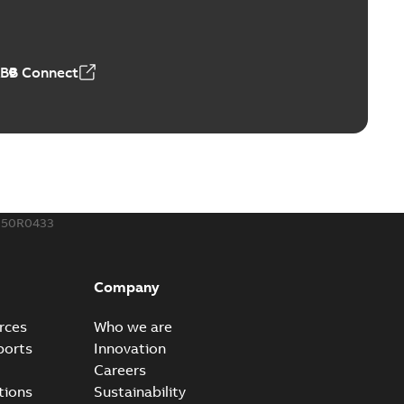
able
PDF
,18 MB
ABB Connect
rminal
able
PDF
,44 MB
050R0433
-Port
port connectors now with a revolutionary new insulating
PDF
Company
Show more)
,32 MB
rces
Who we are
ports
Innovation
Careers
 kits with EZ-Seal
tions
Sustainability