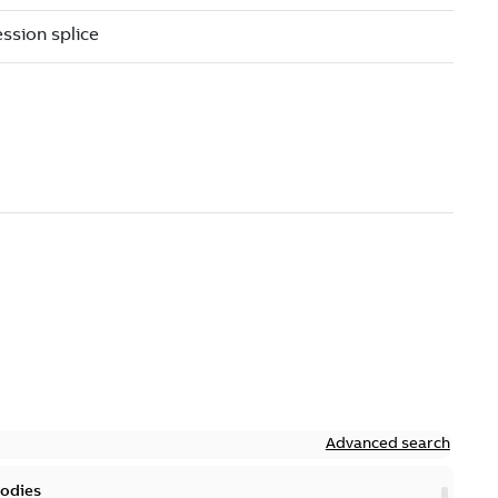
Advanced search
bodies