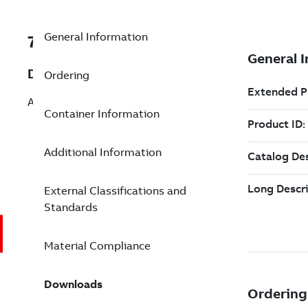
General Information
7TAA262050R0433
Description
Ordering
ALUMINUM CSA NON TENSION SPLICE
Container Information
Additional Information
External Classifications and
Standards
Material Compliance
Downloads