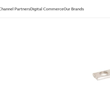
Channel Partners
Digital Commerce
Our Brands