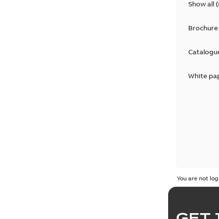
Show all
(
Brochure
Catalogu
White pa
You are not log
GET 