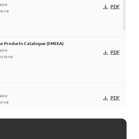
able
PDF
,36 MB
ge Products Catalogue (EMEEA)
able
PDF
50,59 MB
able
PDF
,37 MB
ctors with EZ-Seal