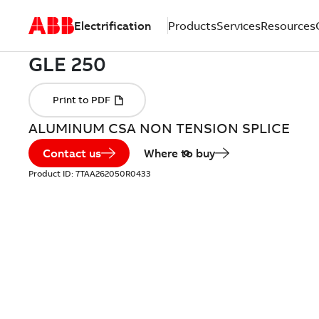
Electrification
Products
Services
Resources
ALUMINUM CSA NON TENSION SPLICE
Contact us
Where to buy
Product ID:
7TAA262050R0433