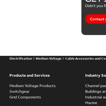
Didn't you f
Contact 
Electrification
Medium Voltage
Cable Accessories and C
Products and Services
Industry So
Medium Voltage Products
Channel par
Switchgear
Buildings a
Grid Components
Industrial 
Marine