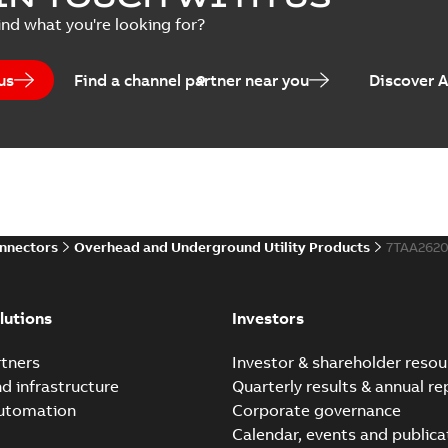
Summary:
No summary avail
ind what you're looking for?
Brochure
-
English
-
2024-07-10
-
2
us
Find a channel partner near you
Discover 
Homac EZ Torque Pin Te
Summary:
No summary avail
Brochure
-
English
-
2024-07-10
-
0
onnectors
Overhead and Underground Utility Products
7TAA262
Homac Flood Seal Multi
Summary:
Same great multi-
lutions
Investors
rocket that installs faster...
(
Brochure
-
English
-
2024-07-03
-
0
tners
Investor & shareholder resou
nd infrastructure
Quarterly results & annual re
automation
Corporate governance
Homac Flood Seal® splice
Calendar, events and publica