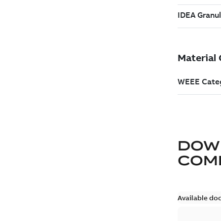
DOW
COM
Available do