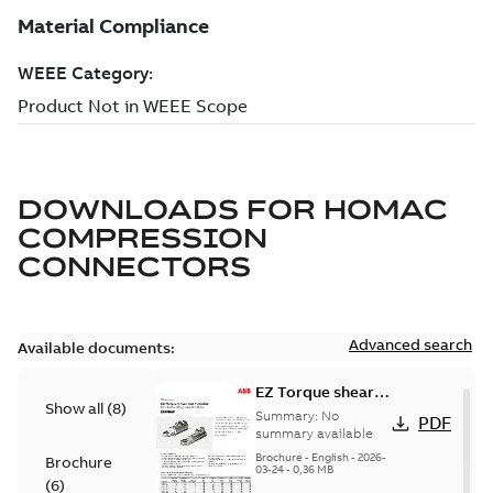
DOWNLOADS FOR
HOMAC
COMPRESSION
CONNECTORS
Advanced search
Available documents:
EZ Torque shear
Show all
(
8
)
bolt t-bodies
Summary:
No
PDF
summary available
Brochure
-
English
-
2026-
Brochure
03-24
-
0,36 MB
(
6
)