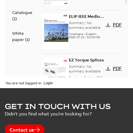
Catalogue
ELIP IEEE Medium
(
1
)
Voltage Products
Summary:
No
PDF
Catalogue
summary available
White
(EMEEA)
Catalogue
-
English
-
2025-07-10
-
50,59 MB
paper
(
1
)
EZ Torque Splices
Summary:
No
PDF
summary available
Brochure
-
English
-
2024-
07-10
-
0,37 MB
You are not logged in.
Homac Flood Seal
GET IN TOUCH WITH US
Connectors with
Summary:
No
PDF
Didn't you find what you're looking for?
EZ-Seal
summary available
Brochure
-
English
-
2024-
07-10
-
2,18 MB
Contact us