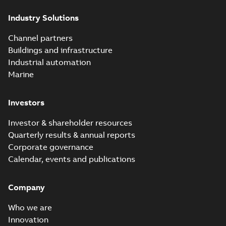
(Show more)
Industry Solutions
Homac saves
Utility time in
Summary:
How the
PDF
Channel partners
tight space
Homac FTN 1000 6N
series helped an
Buildings and infrastructure
White paper
-
English
-
electric company
2023-10-02
-
0,54 MB
Industrial automation
with faster, safer
watertight seals
Marine
Investors
Investor & shareholder resources
Quarterly results & annual reports
Corporate governance
Calendar, events and publications
Company
Who we are
Innovation