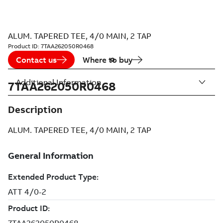
ALUM. TAPERED TEE, 4/0 MAIN, 2 TAP
Product ID:
7TAA262050R0468
Contact us
Where to buy
Additional Information
7TAA262050R0468
Description
ALUM. TAPERED TEE, 4/0 MAIN, 2 TAP