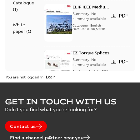
Catalogue
ELIP IEEE Medium
(
1
)
Voltage Products
Summary:
No
PDF
Catalogue
summary available
White
(EMEEA)
Catalogue
-
English
-
2025-07-10
-
50,59 MB
paper
(
1
)
EZ Torque Splices
Summary:
No
PDF
summary available
Brochure
-
English
-
2024-
07-10
-
0,37 MB
You are not logged in.
Homac Flood Seal
GET IN TOUCH WITH US
Connectors with
Summary:
No
PDF
Didn't you find what you're looking for?
EZ-Seal
summary available
Brochure
-
English
-
2024-
07-10
-
2,18 MB
Contact us
Find a channel partner near you