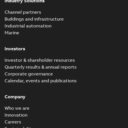
Industry Solutions
Homac saves
Utility time in
Summary:
How the
PDF
Channel partners
tight space
Homac FTN 1000 6N
series helped an
Buildings and infrastructure
White paper
-
English
-
electric company
2023-10-02
-
0,54 MB
Industrial automation
with faster, safer
watertight seals
Marine
Investors
Investor & shareholder resources
Quarterly results & annual reports
Corporate governance
Calendar, events and publications
Company
Who we are
Innovation
Careers