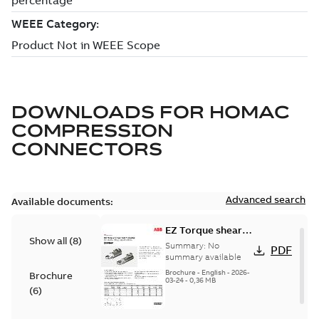
DOWNLOADS FOR
HOMAC
COMPRESSION
CONNECTORS
Advanced search
Available documents:
EZ Torque shear
Show all
(
8
)
bolt t-bodies
Summary:
No
PDF
summary available
Brochure
-
English
-
2026-
Brochure
03-24
-
0,36 MB
(
6
)