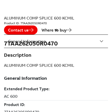
ALUMINUM COMP SPLICE 600 KCMIL
Product ID:
7TAA262050R0470
Contact us
Where to buy
General Information
7TAA262050R0470
Description
ALUMINUM COMP SPLICE 600 KCMIL