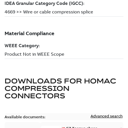
DOWNLOADS FOR
HOMAC
COMPRESSION
CONNECTORS
Advanced search
Available documents: