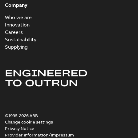
Company
Who we are
Innovation
Careers
Sustainability
Supplying
ENGINEERED
TO OUTRUN
©1995-2026 ABB
Change cookie settings
Privacy Notice
Provider information/Impressum