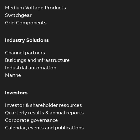
Seal® splice kits
Summary:
Homac®
PDF
Medium Voltage Products
with EZ-Seal
Flood-Seal splice kits
are safer and easier
Switchgear
Brochure
-
English
-
2024-
to install than ever
07-03
-
0,34 MB
Grid Components
before with a
groundbreaking...
(Show more)
Industry Solutions
Homac saves
Utility time in
Summary:
How the
PDF
Channel partners
tight space
Homac FTN 1000 6N
series helped an
Buildings and infrastructure
White paper
-
English
-
electric company
2023-10-02
-
0,54 MB
Industrial automation
with faster, safer
watertight seals
Marine
Investors
Investor & shareholder resources
Quarterly results & annual reports
Corporate governance
Calendar, events and publications