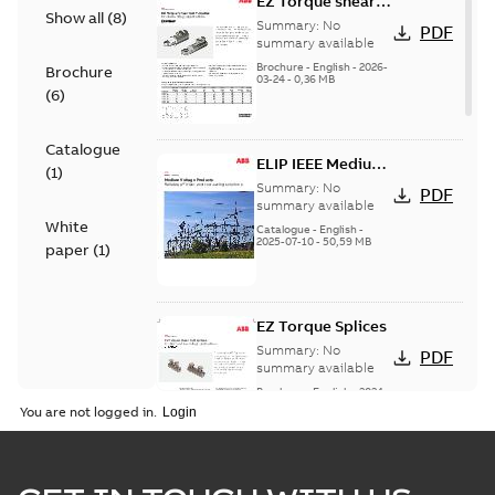
EZ Torque shear
Show all
(
8
)
bolt t-bodies
Summary:
No
PDF
summary available
Brochure
-
English
-
2026-
Brochure
03-24
-
0,36 MB
(
6
)
Catalogue
ELIP IEEE Medium
(
1
)
Voltage Products
Summary:
No
PDF
Catalogue
summary available
White
(EMEEA)
Catalogue
-
English
-
2025-07-10
-
50,59 MB
paper
(
1
)
EZ Torque Splices
Summary:
No
PDF
summary available
Brochure
-
English
-
2024-
07-10
-
0,37 MB
You are not logged in.
Homac Flood Seal