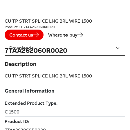
CU TP STRT SPLICE LNG BRL WIRE 1500
Product ID:
7TAA262060R0020
Contact us
Where to buy
Downloads
7TAA262060R0020
Description
CU TP STRT SPLICE LNG BRL WIRE 1500