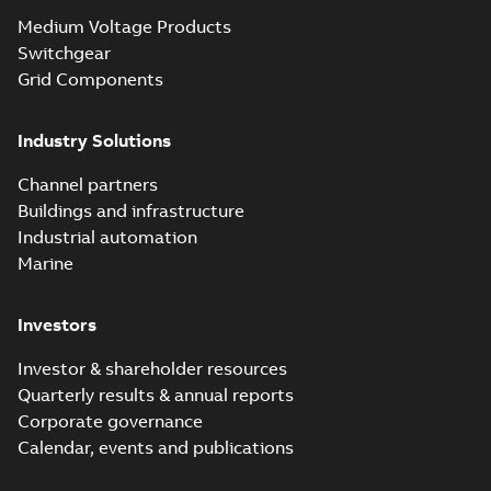
Seal® splice kits
Summary:
Homac®
PDF
Medium Voltage Products
with EZ-Seal
Flood-Seal splice kits
are safer and easier
Switchgear
Brochure
-
English
-
2024-
to install than ever
07-03
-
0,34 MB
Grid Components
before with a
groundbreaking...
(Show more)
Industry Solutions
Homac saves
Utility time in
Summary:
How the
PDF
Channel partners
tight space
Homac FTN 1000 6N
series helped an
Buildings and infrastructure
White paper
-
English
-
electric company
2023-10-02
-
0,54 MB
Industrial automation
with faster, safer
watertight seals
Marine
Investors
Investor & shareholder resources
Quarterly results & annual reports
Corporate governance
Calendar, events and publications