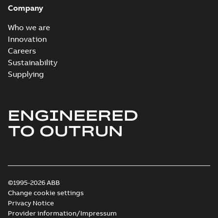
Company
Who we are
Innovation
Careers
Sustainability
Supplying
ENGINEERED
TO OUTRUN
©1995-2026 ABB
Change cookie settings
Privacy Notice
Provider information/Impressum