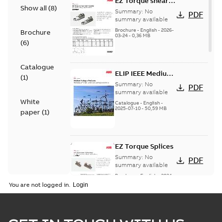
EZ Torque shear
Show all
(
8
)
bolt t-bodies
Summary:
No
PDF
summary available
Brochure
-
English
-
2026-
Brochure
03-24
-
0,36 MB
(
6
)
Catalogue
ELIP IEEE Medium
(
1
)
Voltage Products
Summary:
No
PDF
Catalogue
summary available
White
(EMEEA)
Catalogue
-
English
-
2025-07-10
-
50,59 MB
paper
(
1
)
EZ Torque Splices
Summary:
No
PDF
summary available
Brochure
-
English
-
2024-
07-10
-
0,37 MB
You are not logged in.
Homac Flood Seal