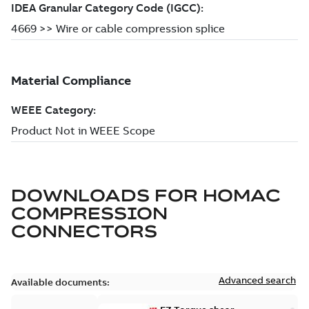
DOWNLOADS FOR
HOMAC
COMPRESSION
CONNECTORS
Advanced search
Available documents: