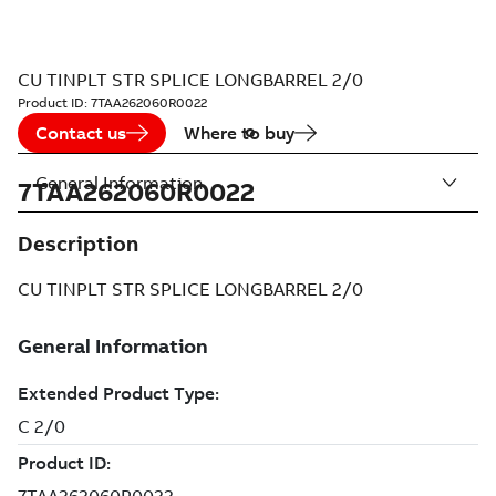
CU TINPLT STR SPLICE LONGBARREL 2/0
Product ID:
7TAA262060R0022
Contact us
Where to buy
General Information
7TAA262060R0022
Description
CU TINPLT STR SPLICE LONGBARREL 2/0