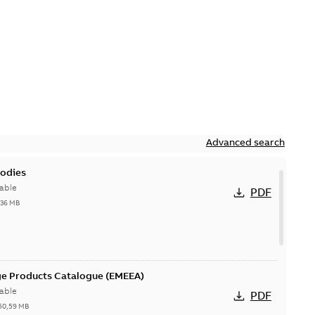
Advanced search
bodies
able
PDF
,36 MB
ge Products Catalogue (EMEEA)
able
PDF
50,59 MB