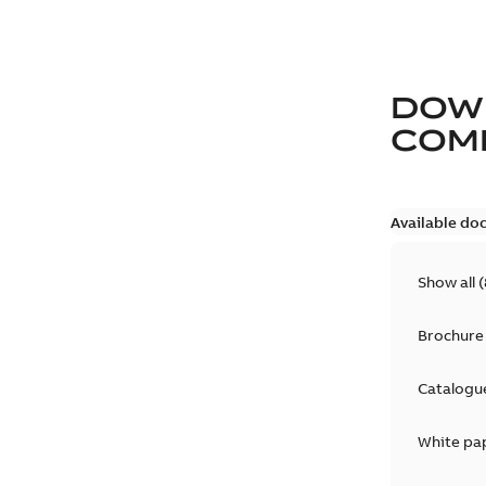
DOW
COM
Available do
Show all
(
Brochure
Catalogu
White pa