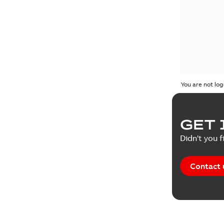
You are not log
GET 
Didn't you f
Contact 