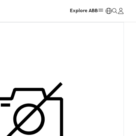
Explore ABB
https: