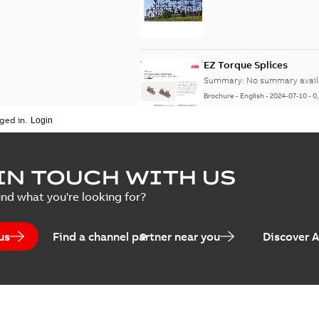
EZ Torque Splices
Summary:
No summary avail
Brochure
-
English
-
2024-07-10
-
0
ged in.
Homac Flood Seal Conne
IN TOUCH WITH US
Summary:
No summary avail
ind what you're looking for?
Brochure
-
English
-
2024-07-10
-
2
us
Find a channel partner near you
Discover 
Homac EZ Torque Pin Te
Summary:
No summary avail
Brochure
-
English
-
2024-07-10
-
0