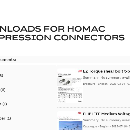
NLOADS FOR
HOMAC
PRESSION CONNECTORS
cuments:
EZ Torque shear bolt t-
8
)
Summary:
No summary avail
Brochure
-
English
-
2026-03-24
-
0
(
6
)
e
(
1
)
ELIP IEEE Medium Volta
per
(
1
)
Summary:
No summary avail
Catalogue
-
English
-
2025-07-10
-