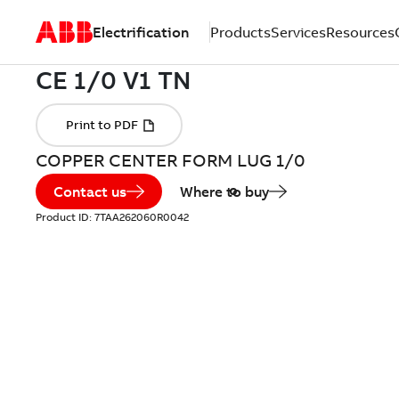
Electrification
Products
Services
Resources
COPPER CENTER FORM LUG 1/0
Contact us
Where to buy
Product ID:
7TAA262060R0042