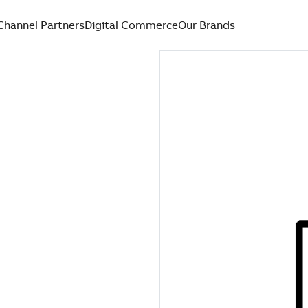
Channel Partners
Digital Commerce
Our Brands