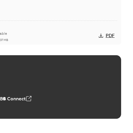
able
PDF
,37 MB
ctors with EZ-Seal
able
PDF
,18 MB
ABB Connect
rminal
able
PDF
,44 MB