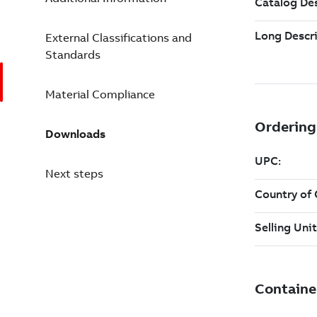
External Classifications and
Standards
Material Compliance
Downloads
Next steps