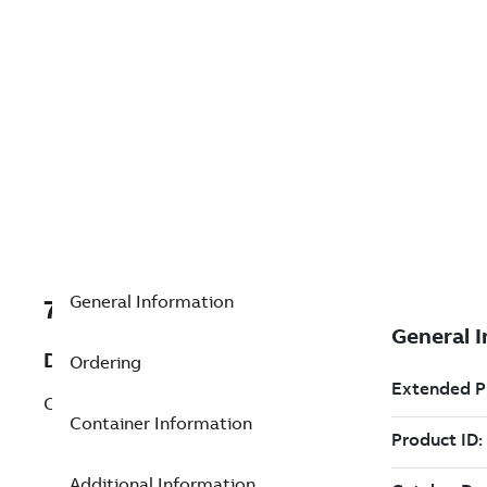
General Information
7TAA262060R0042
Description
Ordering
COPPER CENTER FORM LUG 1/0
Container Information
Additional Information