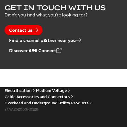
Homac Flood Seal
GET IN TOUCH WITH US
Connectors with
Summary:
No
PDF
Didn't you find what you're looking for?
EZ-Seal
summary available
Brochure
-
English
-
2024-
07-10
-
2,18 MB
Contact us
Find a channel partner near you
Homac EZ Torque
Discover ABB Connect
Pin Terminal
Summary:
No
PDF
summary available
Brochure
-
English
-
2024-
07-10
-
0,44 MB
Homac Flood Seal
Electrification
Medium Voltage
Multi-Port
Summary:
Same
PDF
Cable Accessories and Connectors
great multi-port
Overhead and Underground Utility Products
connectors now with
Brochure
-
English
-
2024-
a revolutionary new
7TAA262060R0129
07-03
-
0,32 MB
insulating rocket that
installs faster...
(Show
more)