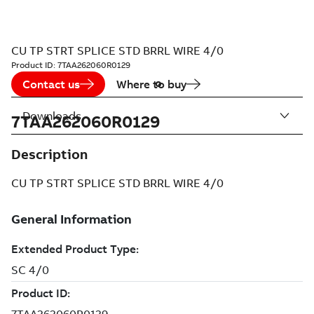
CU TP STRT SPLICE STD BRRL WIRE 4/0
Product ID:
7TAA262060R0129
Contact us
Where to buy
Downloads
7TAA262060R0129
Description
CU TP STRT SPLICE STD BRRL WIRE 4/0