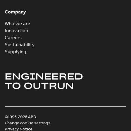
Company
Who we are
Innovation
Careers
Sustainability
Supplying
ENGINEERED
TO OUTRUN
©1995-2026 ABB
Change cookie settings
Privacy Notice