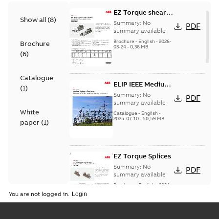
EZ Torque shear
Show all
(
8
)
bolt t-bodies
Summary:
No
PDF
summary available
Brochure
-
English
-
2026-
Brochure
03-24
-
0,36 MB
(
6
)
Catalogue
ELIP IEEE Medium
(
1
)
Voltage Products
Summary:
No
PDF
Catalogue
summary available
White
(EMEEA)
Catalogue
-
English
-
2025-07-10
-
50,59 MB
paper
(
1
)
EZ Torque Splices
Summary:
No
PDF
summary available
Brochure
-
English
-
2024-
07-10
-
0,37 MB
You are not logged in.