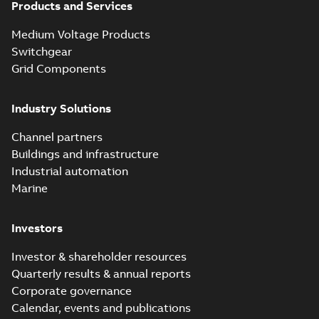
Products and Services
Homac Flood
Seal® splice kits
Summary:
Homac®
PDF
Medium Voltage Products
with EZ-Seal
Flood-Seal splice kits
are safer and easier
Switchgear
Brochure
-
English
-
2024-
to install than ever
07-03
-
0,34 MB
Grid Components
before with a
groundbreaking...
(Show more)
Industry Solutions
Homac saves
Utility time in
Summary:
How the
PDF
Channel partners
tight space
Homac FTN 1000 6N
series helped an
Buildings and infrastructure
White paper
-
English
-
electric company
2023-10-02
-
0,54 MB
Industrial automation
with faster, safer
watertight seals
Marine
Investors
Investor & shareholder resources
Quarterly results & annual reports
Corporate governance
Calendar, events and publications