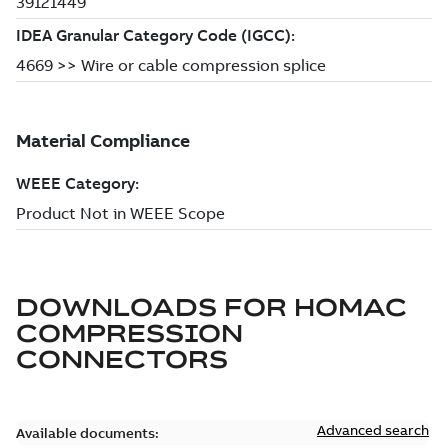
DOWNLOADS FOR
HOMAC
COMPRESSION
CONNECTORS
Advanced search
Available documents: