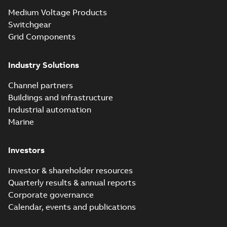
Seal® splice kits
Summary:
Homac®
PDF
Medium Voltage Products
with EZ-Seal
Flood-Seal splice kits
are safer and easier
Switchgear
Brochure
-
English
-
2024-
to install than ever
07-03
-
0,34 MB
Grid Components
before with a
groundbreaking...
(Show more)
Industry Solutions
Homac saves
Utility time in
Summary:
How the
PDF
Channel partners
tight space
Homac FTN 1000 6N
series helped an
Buildings and infrastructure
White paper
-
English
-
electric company
2023-10-02
-
0,54 MB
Industrial automation
with faster, safer
watertight seals
Marine
Investors
Investor & shareholder resources
Quarterly results & annual reports
Corporate governance
Calendar, events and publications