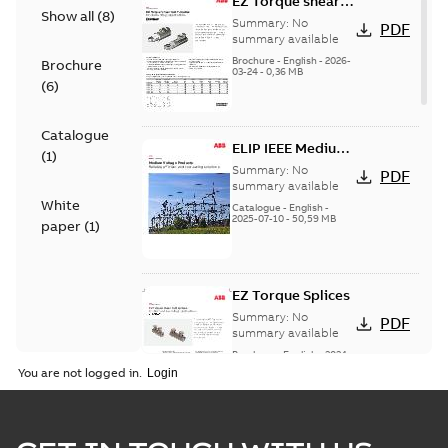
EZ Torque shear
Show all
(
8
)
bolt t-bodies
Summary:
No
PDF
summary available
Brochure
-
English
-
2026-
Brochure
03-24
-
0,36 MB
(
6
)
Catalogue
ELIP IEEE Medium
(
1
)
Voltage Products
Summary:
No
PDF
Catalogue
summary available
White
(EMEEA)
Catalogue
-
English
-
2025-07-10
-
50,59 MB
paper
(
1
)
EZ Torque Splices
Summary:
No
PDF
summary available
Brochure
-
English
-
2024-
07-10
-
0,37 MB
You are not logged in.
Homac Flood Seal