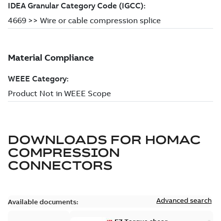
DOWNLOADS FOR
HOMAC
COMPRESSION
CONNECTORS
Advanced search
Available documents: