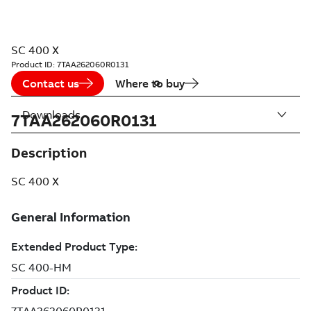
SC 400 X
Product ID:
7TAA262060R0131
Contact us
Where to buy
Downloads
7TAA262060R0131
Description
SC 400 X