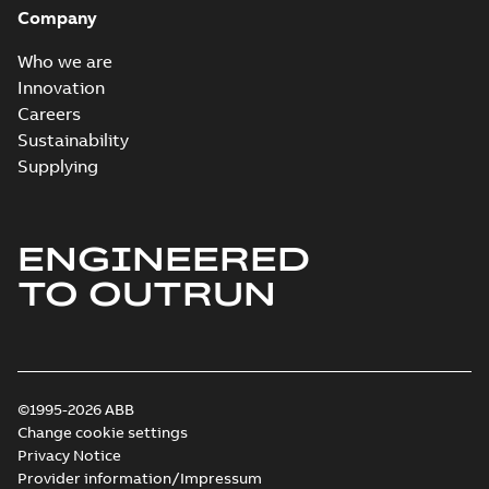
Company
Who we are
Innovation
Careers
Sustainability
Supplying
ENGINEERED
TO OUTRUN
©1995-2026 ABB
Change cookie settings
Privacy Notice
Provider information/Impressum