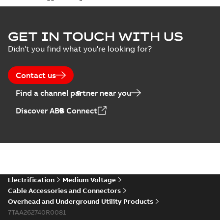
Homac Flood Seal
GET IN TOUCH WITH US
Connectors with
Summary:
No
PDF
Didn't you find what you're looking for?
EZ-Seal
summary available
Brochure
-
English
-
2024-
07-10
-
2,18 MB
Contact us
Find a channel partner near you
Homac EZ Torque
Discover ABB Connect
Pin Terminal
Summary:
No
PDF
summary available
Brochure
-
English
-
2024-
07-10
-
0,44 MB
Homac Flood Seal
Electrification
Medium Voltage
Multi-Port
Summary:
Same
PDF
Cable Accessories and Connectors
great multi-port
Overhead and Underground Utility Products
connectors now with
Brochure
-
English
-
2024-
a revolutionary new
7TAA262740R0081
07-03
-
0,32 MB
insulating rocket that