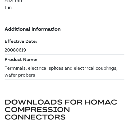
DOWNLOADS FOR
HOMAC
COMPRESSION
CONNECTORS