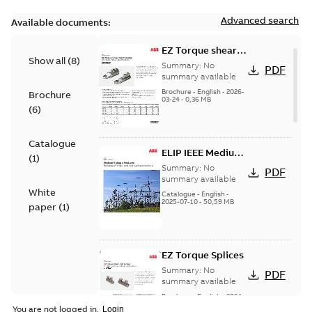
Advanced search
Available documents:
EZ Torque shear
Show all
(
8
)
bolt t-bodies
Summary:
No
PDF
summary available
Brochure
-
English
-
2026-
Brochure
03-24
-
0,36 MB
(
6
)
Catalogue
ELIP IEEE Medium
(
1
)
Voltage Products
Summary:
No
PDF
Catalogue
summary available
White
(EMEEA)
Catalogue
-
English
-
2025-07-10
-
50,59 MB
paper
(
1
)
EZ Torque Splices
Summary:
No
PDF
summary available
Brochure
-
English
-
2024-
07-10
-
0,37 MB
You are not logged in.