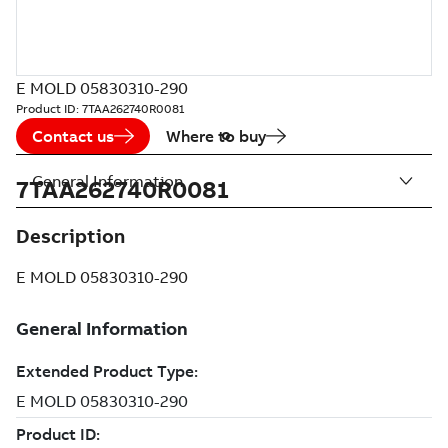
E MOLD 05830310-290
Product ID:
7TAA262740R0081
Contact us
Where to buy
General Information
7TAA262740R0081
Description
E MOLD 05830310-290