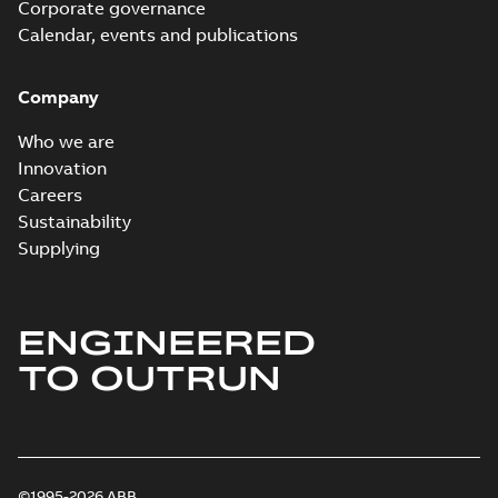
Corporate governance
Calendar, events and publications
Company
Who we are
Innovation
Careers
Sustainability
Supplying
ENGINEERED
TO OUTRUN
©1995-2026 ABB