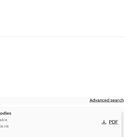
Advanced search
bodies
able
PDF
,36 MB