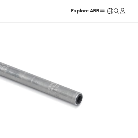
Explore ABB
https: