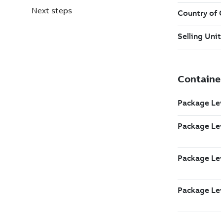
Next steps