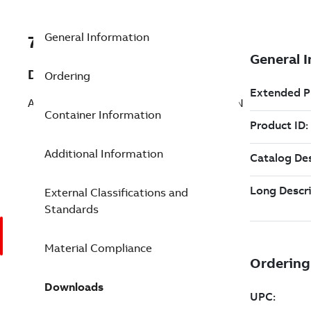
General Information
7TAA262900R0000
Description
Ordering
AL MULTIRANGE COMP SPLICE 4-1/0 8IN
Container Information
Additional Information
External Classifications and
Standards
Material Compliance
Downloads