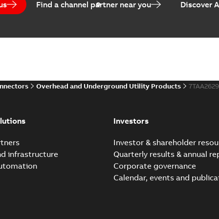
us
Find a channel partner near you
Discover 
Homac EZ Torque Pin Te
Summary:
No summary avail
Brochure
-
English
-
2024-07-10
-
0
onnectors
Overhead and Underground Utility Products
7TAA262
Homac Flood Seal Multi
Summary:
Same great multi-
lutions
Investors
rocket that installs faster...
(
Brochure
-
English
-
2024-07-03
-
0
tners
Investor & shareholder resou
nd infrastructure
Quarterly results & annual re
automation
Corporate governance
Homac Flood Seal® splice
Calendar, events and publica
Summary:
Homac® Flood-Seal 
before with a groundbreakin
Brochure
-
English
-
2024-07-03
-
0