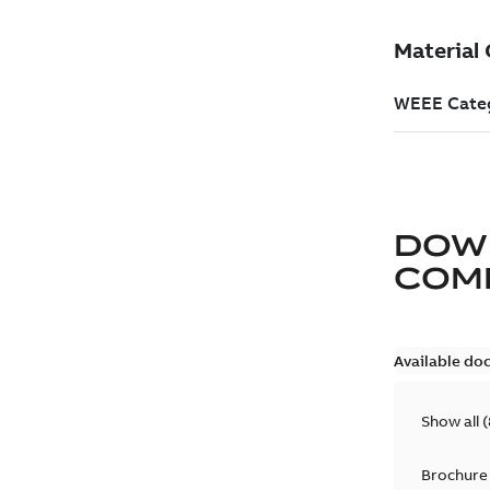
DOW
COM
Available do
Show all
(
Brochure