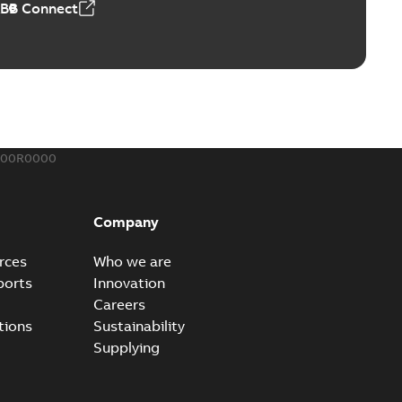
ABB Connect
rminal
able
PDF
,44 MB
900R0000
-Port
port connectors now with a revolutionary new insulating
PDF
Company
Show more)
,32 MB
rces
Who we are
ports
Innovation
Careers
 kits with EZ-Seal
tions
Sustainability
splice kits are safer and easier to install than ever
PDF
Supplying
g...
(Show more)
,34 MB