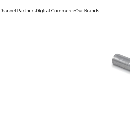
Channel Partners
Digital Commerce
Our Brands