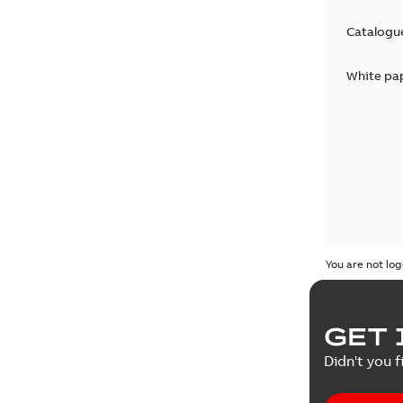
Catalogu
White pa
You are not log
GET 
Didn't you f