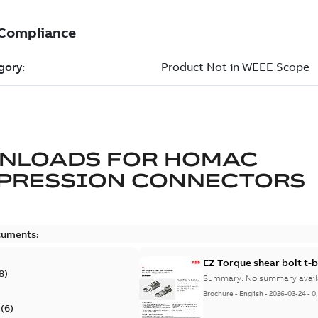
NLOADS FOR
HOMAC
PRESSION CONNECTORS
cuments:
EZ Torque shear bolt t-
8
)
Summary:
No summary avail
Brochure
-
English
-
2026-03-24
-
0
(
6
)