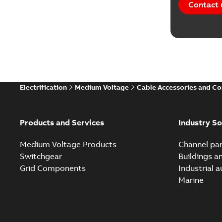
Contact 
Electrification
Medium Voltage
Cable Accessories and C
Products and Services
Industry So
Medium Voltage Products
Channel par
Switchgear
Buildings a
Grid Components
Industrial 
Marine