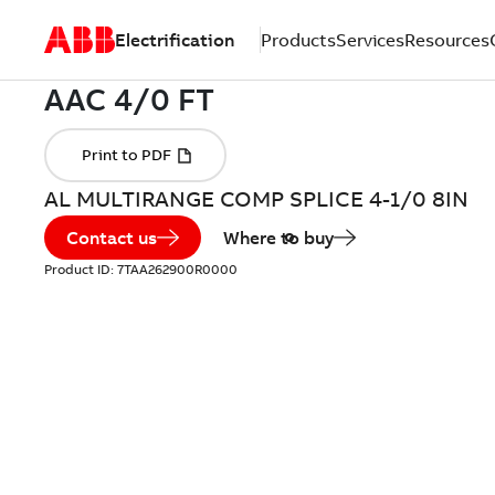
Electrification
Products
Services
Resources
AL MULTIRANGE COMP SPLICE 4-1/0 8IN
Contact us
Where to buy
Product ID:
7TAA262900R0000