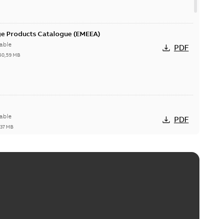
ge Products Catalogue (EMEEA)
able
PDF
50,59 MB
able
PDF
,37 MB
ctors with EZ-Seal
able
PDF
,18 MB