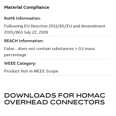
DOWNLOADS FOR
HOMAC
OVERHEAD CONNECTORS