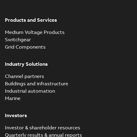
Products and Services
Medium Voltage Products
Switchgear
Grid Components
Industry Solutions
Channel partners
Buildings and infrastructure
Industrial automation
Marine
Investors
Investor & shareholder resources
Quarterly results & annual reports