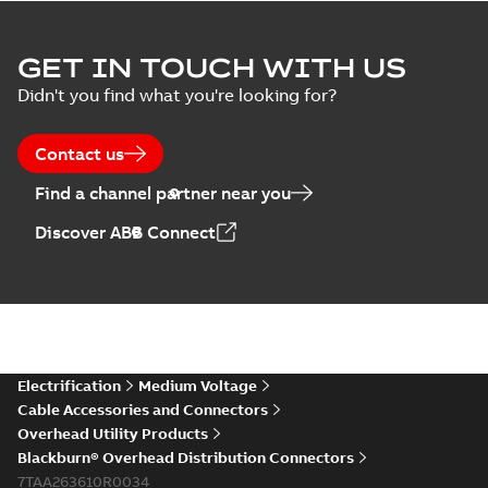
GET IN TOUCH WITH US
Didn't you find what you're looking for?
Contact us
Find a channel partner near you
Discover ABB Connect
Electrification
Medium Voltage
Cable Accessories and Connectors
Overhead Utility Products
Blackburn® Overhead Distribution Connectors
7TAA263610R0034