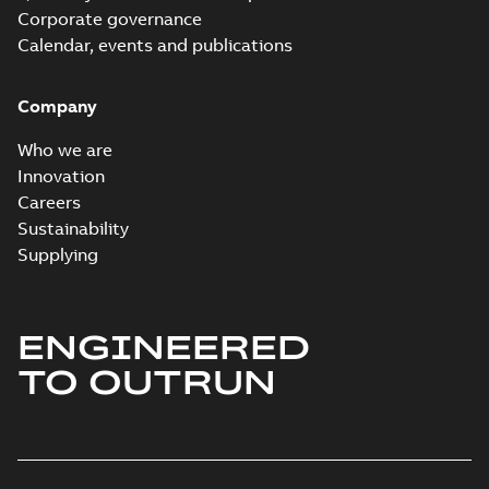
Corporate governance
Calendar, events and publications
Company
Who we are
Innovation
Careers
Sustainability
Supplying
ENGINEERED
TO OUTRUN