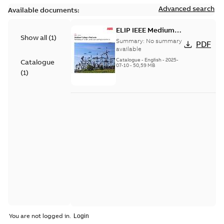
Advanced search
Available documents:
ELIP IEEE Medium
Show all
(
1
)
Voltage Products
Summary:
No summary
PDF
Catalogue (EMEEA)
available
Catalogue
-
English
-
2025-
Catalogue
07-10
-
50,59 MB
(
1
)
You are not logged in.