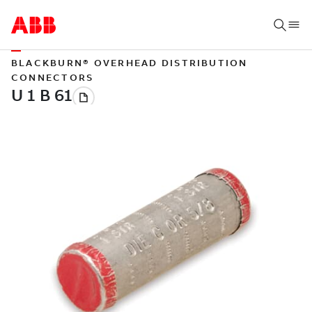
BLACKBURN® OVERHEAD DISTRIBUTION
CONNECTORS