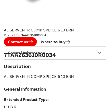
AL SERVENTR COMP SPLICE 6 10 BRN
Product ID:
7TAA263610R0034
Contact us
Where to buy
General Information
7TAA263610R0034
Description
AL SERVENTR COMP SPLICE 6 10 BRN