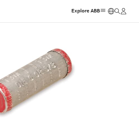
Explore ABB
https: