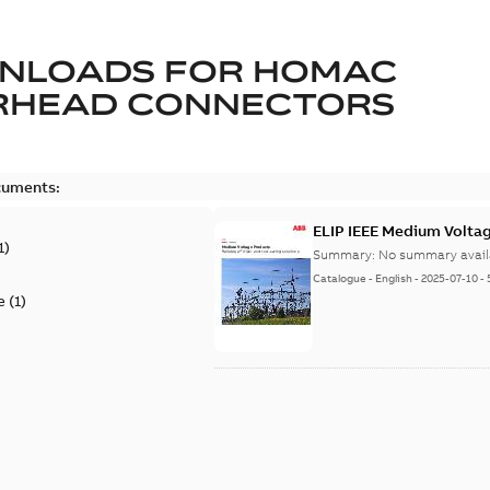
NLOADS FOR
HOMAC
RHEAD CONNECTORS
cuments:
ELIP IEEE Medium Volta
1
)
Summary:
No summary avail
Catalogue
-
English
-
2025-07-10
-
e
(
1
)