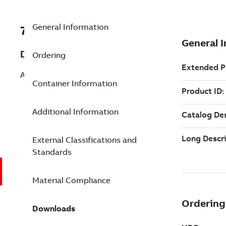
General Information
7TAA263610R0040
Description
Ordering
AL SERVENTR COMP SPLICE 8 8 GRN
Container Information
Additional Information
External Classifications and
Standards
Material Compliance
Downloads