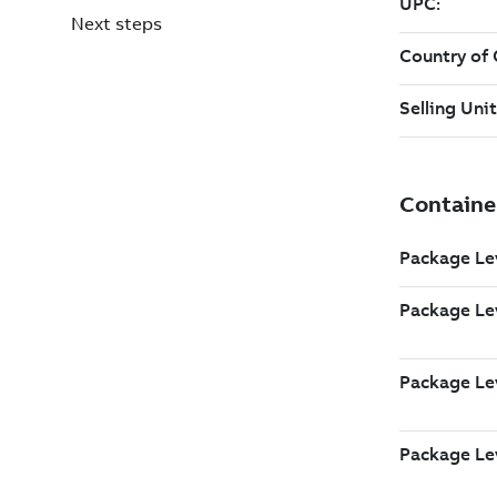
Next steps