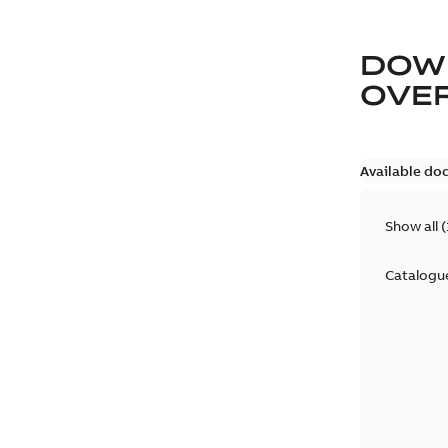
DOW
OVE
Available do
Show all
(
Catalogu