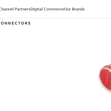
Channel Partners
Digital Commerce
Our Brands
 CONNECTORS