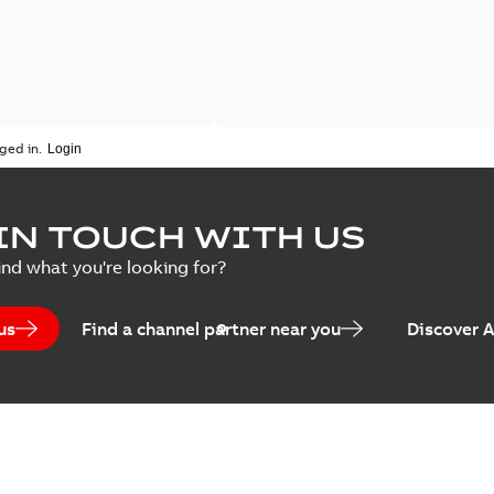
ged in.
IN TOUCH WITH US
ind what you're looking for?
us
Find a channel partner near you
Discover 