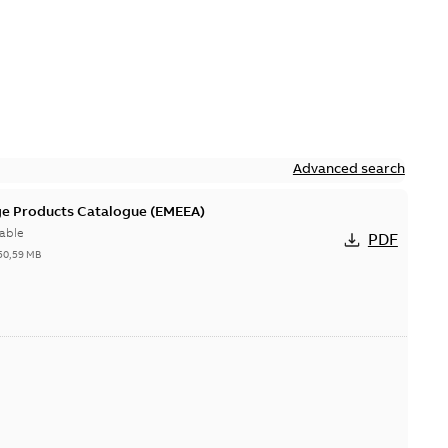
Advanced search
ge Products Catalogue (EMEEA)
able
PDF
50,59 MB