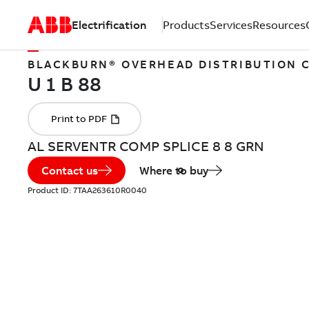
Electrification
Products
Services
Resources
BLACKBURN® OVERHEAD DISTRIBUTION
AL SERVENTR COMP SPLICE 8 8 GRN
Contact us
Where to buy
Product ID:
7TAA263610R0040