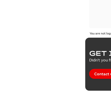
You are not log
GET 
Didn't you f
Contact 