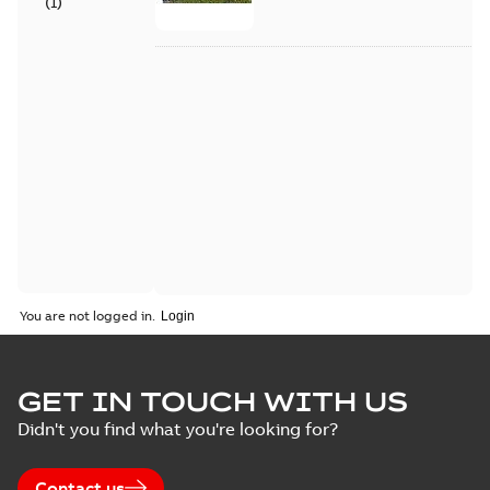
(
1
)
You are not logged in.
GET IN TOUCH WITH US
Didn't you find what you're looking for?
Contact us