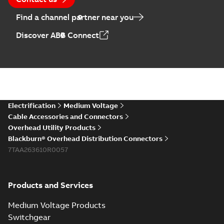
Find a channel partner near you
Discover ABB Connect
Electrification
Medium Voltage
Cable Accessories and Connectors
Overhead Utility Products
Blackburn® Overhead Distribution Connectors
7TAA263610R0057
Products and Services
Medium Voltage Products
Switchgear