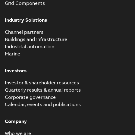
Grid Components
Industry Solutions
Channel partners
Buildings and infrastructure
Industrial automation
Marine
Investors
Investor & shareholder resources
Quarterly results & annual reports
Corporate governance
Calendar, events and publications
Company
Who we are