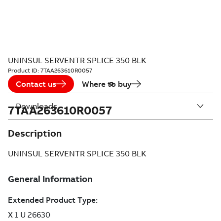
UNINSUL SERVENTR SPLICE 350 BLK
Product ID:
7TAA263610R0057
Contact us
Where to buy
Downloads
7TAA263610R0057
Description
UNINSUL SERVENTR SPLICE 350 BLK