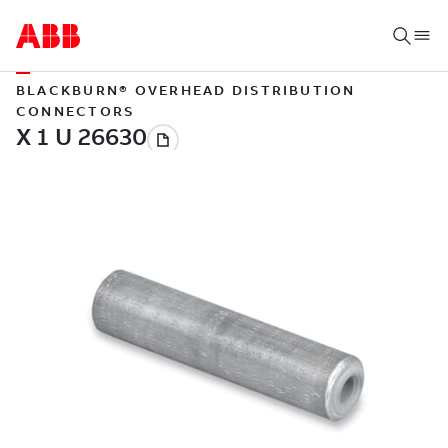
BLACKBURN® OVERHEAD DISTRIBUTION
CONNECTORS