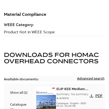
DOWNLOADS FOR
HOMAC
OVERHEAD CONNECTORS
Advanced search
Available documents:
ELIP IEEE Medium
Show all
(
1
)
Voltage Products
Summary:
No summary
PDF
Catalogue (EMEEA)
available
Catalogue
-
English
-
2025-
Catalogue
07-10
-
50,59 MB