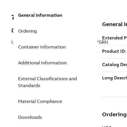
General Information
7TAA263620R0022
Description
Ordering
UNINSUL SERVENTR COMPSPLICE GRN/GRN
Container Information
Additional Information
External Classifications and
Standards
Material Compliance
Downloads