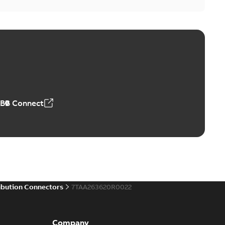
ABB Connect
ibution Connectors
7TAA263620R0022
Company