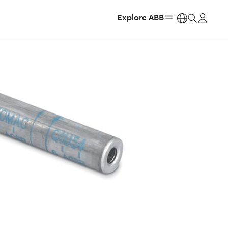
Explore ABB
https: