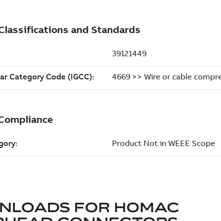
NLOADS FOR
HOMAC