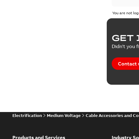
You are not log
GET 
Didn't you f
Contact 
Electrification
Medium Voltage
Cable Accessories and C
Products and Services
Industry So