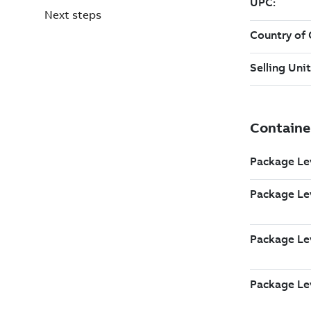
Next steps