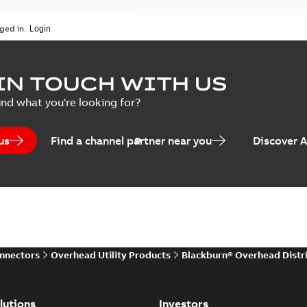
ged in.
IN TOUCH WITH US
ind what you're looking for?
us
Find a channel partner near you
Discover 
onnectors
Overhead Utility Products
Blackburn® Overhead Distr
lutions
Investors