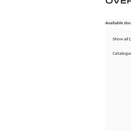
OVE
Available do
Show all
(
Catalogu