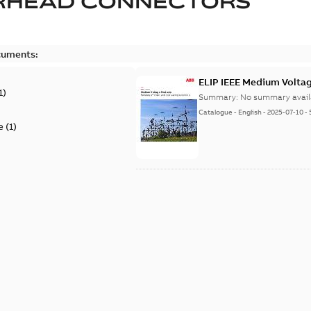
RHEAD CONNECTORS
cuments:
ELIP IEEE Medium Volta
1
)
Summary:
No summary avail
Catalogue
-
English
-
2025-07-10
-
e
(
1
)