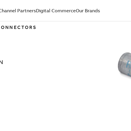
Channel Partners
Digital Commerce
Our Brands
 CONNECTORS
N