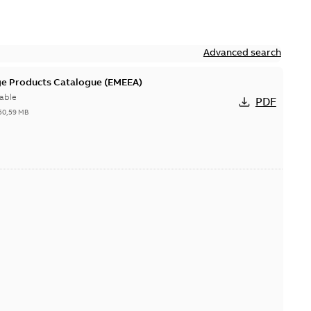
Advanced search
ge Products Catalogue (EMEEA)
able
PDF
50,59 MB