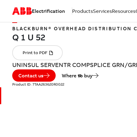
Electrification
Products
Services
Resources
BLACKBURN® OVERHEAD DISTRIBUTION
UNINSUL SERVENTR COMPSPLICE GRN/GR
Contact us
Where to buy
Product ID:
7TAA263620R0022