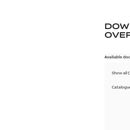
DOW
OVE
Available do
Show all
(
Catalogu