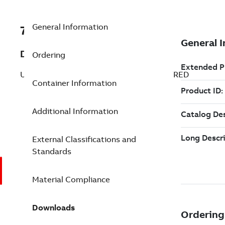
General Information
7TAA263620R0028
Description
Ordering
UNINSUL SERVENTR COMPSPLICE RED/RED
Container Information
Additional Information
External Classifications and
Standards
Material Compliance
Downloads