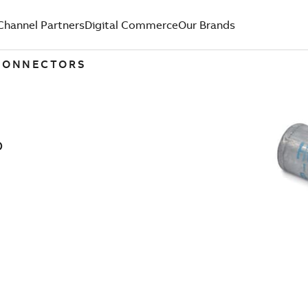
Channel Partners
Digital Commerce
Our Brands
 CONNECTORS
D