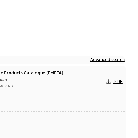
Advanced search
ge Products Catalogue (EMEEA)
able
PDF
50,59 MB