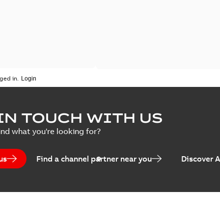
ged in.
IN TOUCH WITH US
ind what you're looking for?
us
Find a channel partner near you
Discover 