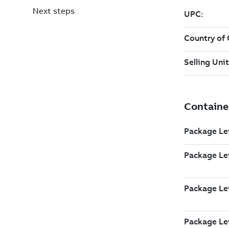
Next steps