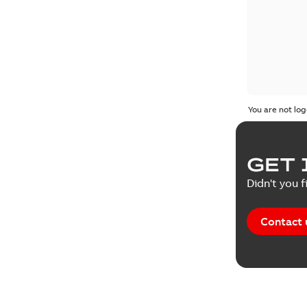
You are not log
GET 
Didn't you f
Contact 