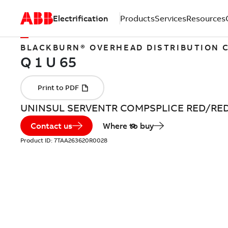
Electrification
Products
Services
Resources
BLACKBURN® OVERHEAD DISTRIBUTION
UNINSUL SERVENTR COMPSPLICE RED/RE
Contact us
Where to buy
Product ID:
7TAA263620R0028