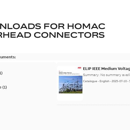
NLOADS FOR
HOMAC
RHEAD CONNECTORS
cuments:
ELIP IEEE Medium Volta
1
)
Summary:
No summary avail
Catalogue
-
English
-
2025-07-10
-
e
(
1
)