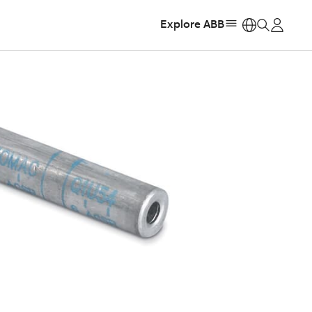
Explore ABB
https: