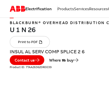
Electrification
Products
Services
Resources
BLACKBURN® OVERHEAD DISTRIBUTION
INSUL AL SERV COMP SPLICE 2 6
Contact us
Where to buy
Product ID:
7TAA263620R0039