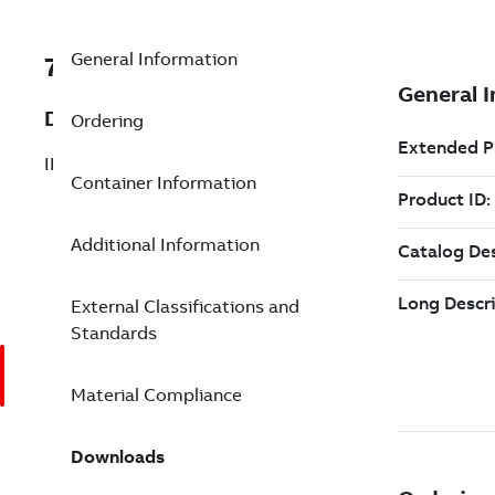
General Information
7TAA263620R0039
Description
Ordering
INSUL AL SERV COMP SPLICE 2 6
Container Information
Additional Information
External Classifications and
Standards
Material Compliance
Downloads