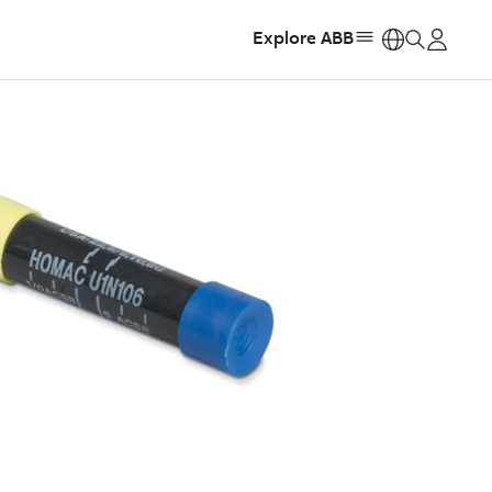
Explore ABB
https: