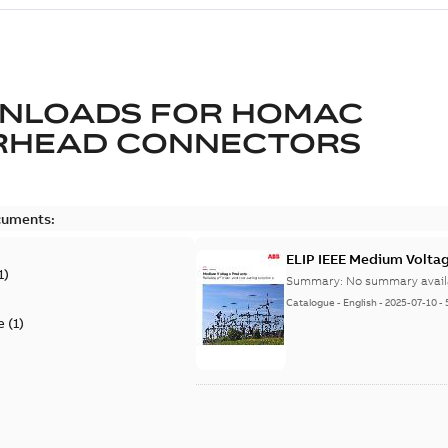
NLOADS FOR
HOMAC
RHEAD CONNECTORS
cuments:
ELIP IEEE Medium Volta
1
)
Summary:
No summary avail
Catalogue
-
English
-
2025-07-10
-
e
(
1
)