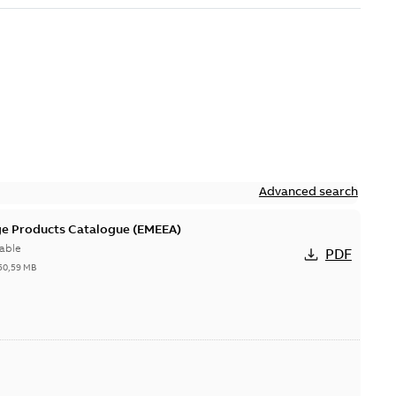
Advanced search
ge Products Catalogue (EMEEA)
able
PDF
50,59 MB