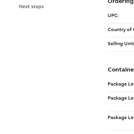
Next steps