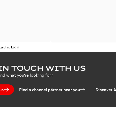
ged in.
IN TOUCH WITH US
ind what you're looking for?
us
Find a channel partner near you
Discover 