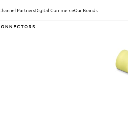
Channel Partners
Digital Commerce
Our Brands
 CONNECTORS