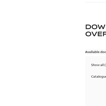
DOW
OVE
Available do
Show all
(
Catalogu