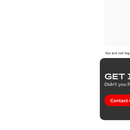
You are not log
GET 
Didn't you f
Contact 