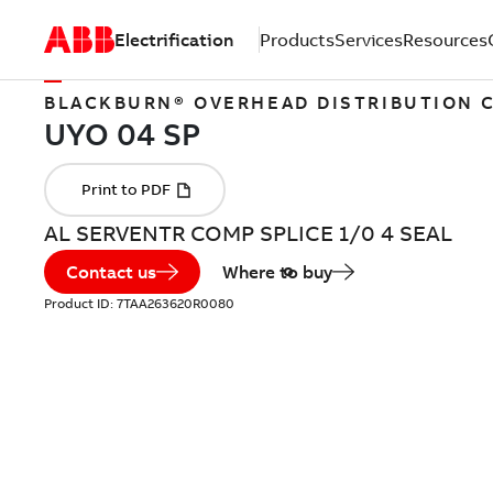
Electrification
Products
Services
Resources
BLACKBURN® OVERHEAD DISTRIBUTION
AL SERVENTR COMP SPLICE 1/0 4 SEAL
Contact us
Where to buy
Product ID:
7TAA263620R0080