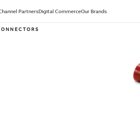
Channel Partners
Digital Commerce
Our Brands
 CONNECTORS