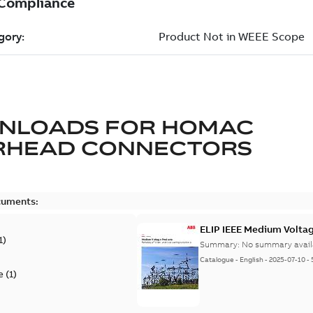
NLOADS FOR
HOMAC
RHEAD CONNECTORS
cuments:
ELIP IEEE Medium Volta
1
)
Summary:
No summary avail
Catalogue
-
English
-
2025-07-10
-
e
(
1
)