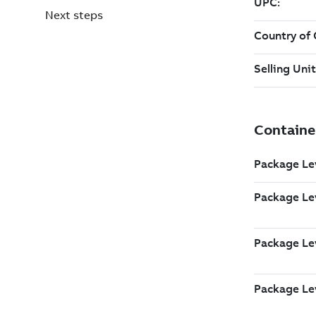
Next steps