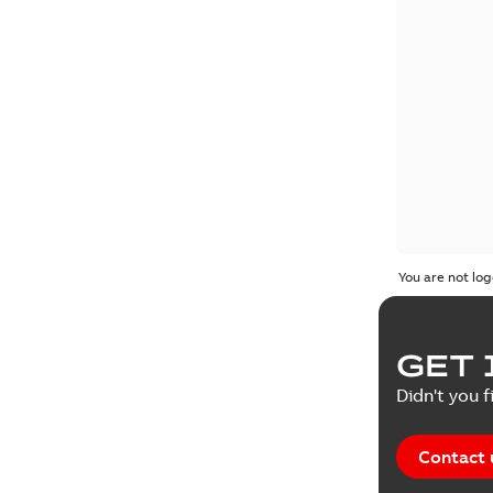
You are not log
GET 
Didn't you f
Contact 