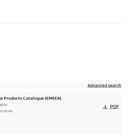
Advanced search
ge Products Catalogue (EMEEA)
able
PDF
50,59 MB