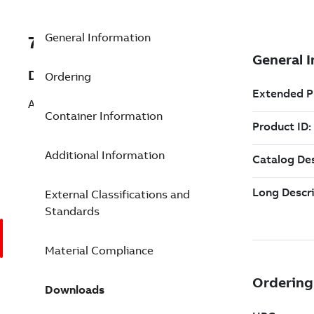
General Information
7TAA263620R0080
Description
Ordering
AL SERVENTR COMP SPLICE 1/0 4 SEAL
Container Information
Additional Information
External Classifications and
Standards
Material Compliance
Downloads