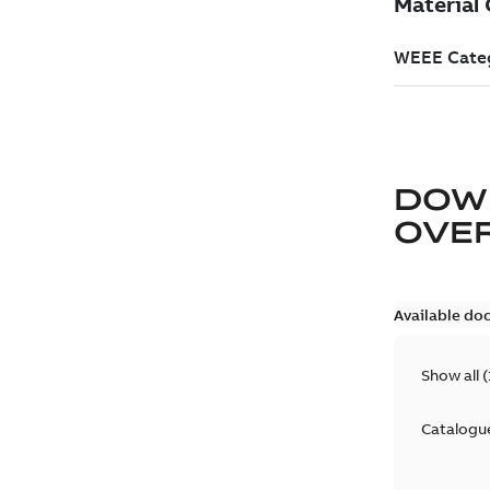
DOW
OVE
Available do
Show all
(
Catalogu