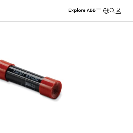
Explore ABB
https: