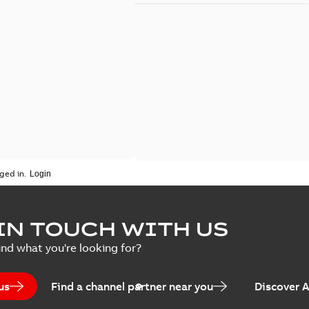
ged in.
IN TOUCH WITH US
ind what you're looking for?
us
Find a channel partner near you
Discover 