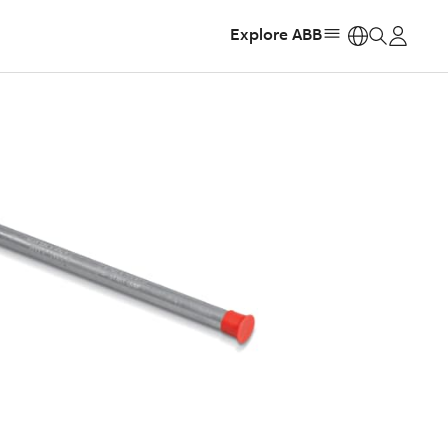
Explore ABB
https: