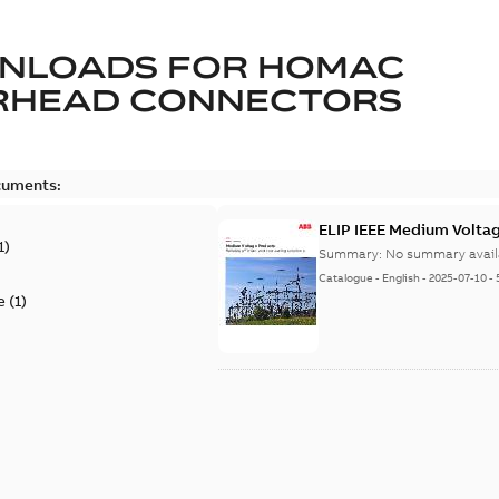
NLOADS FOR
HOMAC
RHEAD CONNECTORS
cuments:
ELIP IEEE Medium Volta
1
)
Summary:
No summary avail
Catalogue
-
English
-
2025-07-10
-
e
(
1
)