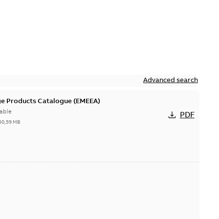
Advanced search
ge Products Catalogue (EMEEA)
able
PDF
50,59 MB