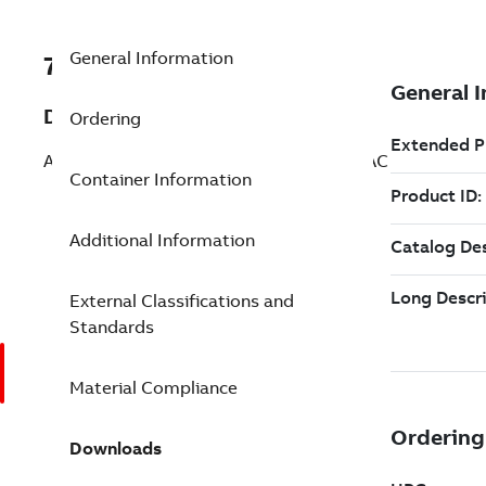
General Information
7TAA263630R0020
Description
Ordering
AL FULLTENS COMP SPLICE ASCR 1/0AAC
Container Information
Additional Information
External Classifications and
Standards
Material Compliance
Downloads