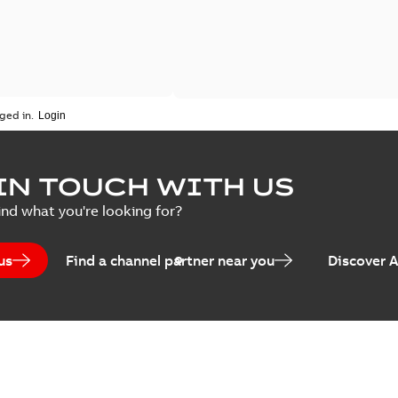
ged in.
IN TOUCH WITH US
ind what you're looking for?
us
Find a channel partner near you
Discover 