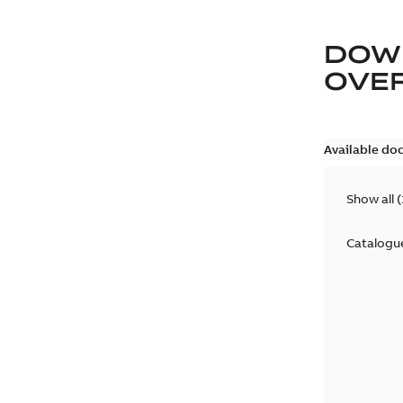
DOW
OVE
Available do
Show all
(
Catalogu