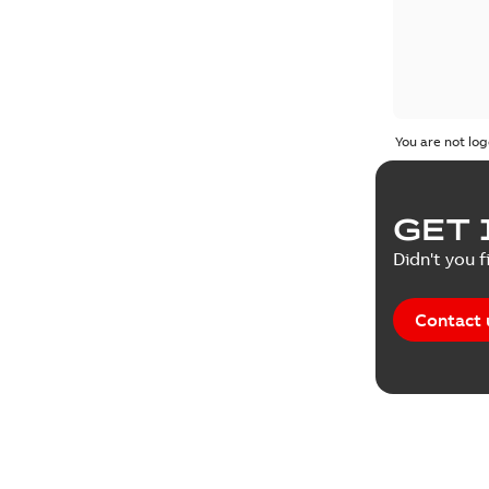
You are not log
GET 
Didn't you f
Contact 