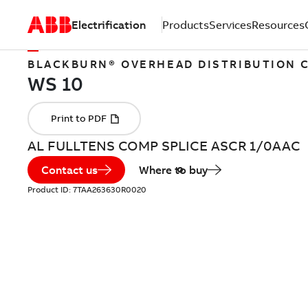
Electrification
Products
Services
Resources
BLACKBURN® OVERHEAD DISTRIBUTION
AL FULLTENS COMP SPLICE ASCR 1/0AAC
Contact us
Where to buy
Product ID:
7TAA263630R0020