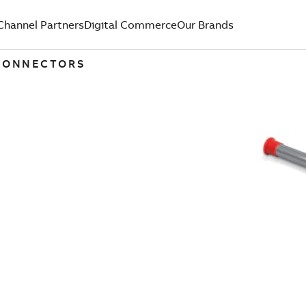
Channel Partners
Digital Commerce
Our Brands
 CONNECTORS