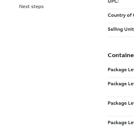
Next steps