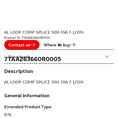
AL LOOP COMP SPLICE 500-556 7-1/2IN
Product ID:
7TAA263660R0005
Contact us
Where to buy
Downloads
7TAA263660R0005
Description
AL LOOP COMP SPLICE 500-556 7-1/2IN