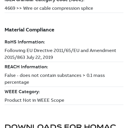
DOWNLOADS FOR
HOMAC