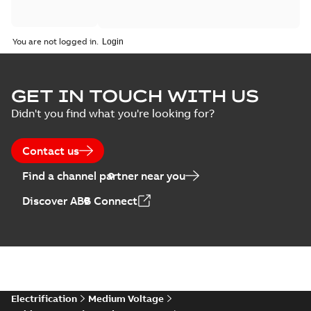
You are not logged in.
GET IN TOUCH WITH US
Didn't you find what you're looking for?
Contact us
Find a channel partner near you
Discover ABB Connect
Electrification
Medium Voltage