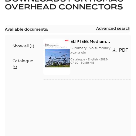
OVERHEAD CONNECTORS
Advanced search
Available documents:
ELIP IEEE Medium
Show all
(
1
)
Voltage Products
Summary:
No summary
PDF
Catalogue (EMEEA)
available
Catalogue
-
English
-
2025-
Catalogue
07-10
-
50,59 MB
(
1
)