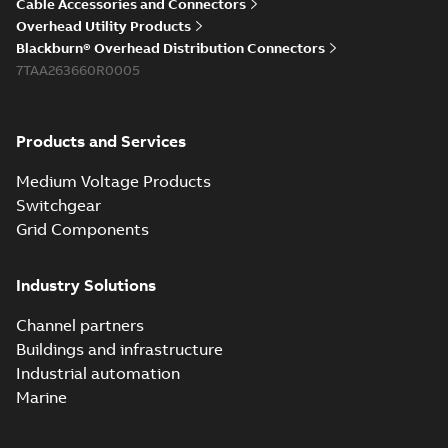
Cable Accessories and Connectors
Overhead Utility Products
Blackburn® Overhead Distribution Connectors
7TAA263660R0005
Products and Services
Medium Voltage Products
Switchgear
Grid Components
Industry Solutions
Channel partners
Buildings and infrastructure
Industrial automation
Marine