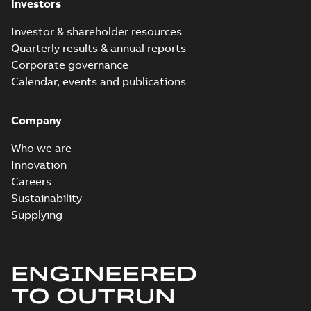
Investors
Investor & shareholder resources
Quarterly results & annual reports
Corporate governance
Calendar, events and publications
Company
Who we are
Innovation
Careers
Sustainability
Supplying
ENGINEERED
TO OUTRUN