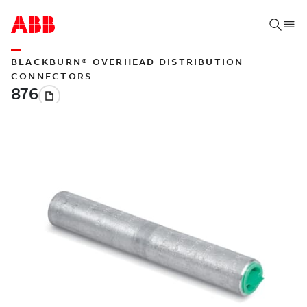
BLACKBURN® OVERHEAD DISTRIBUTION
CONNECTORS