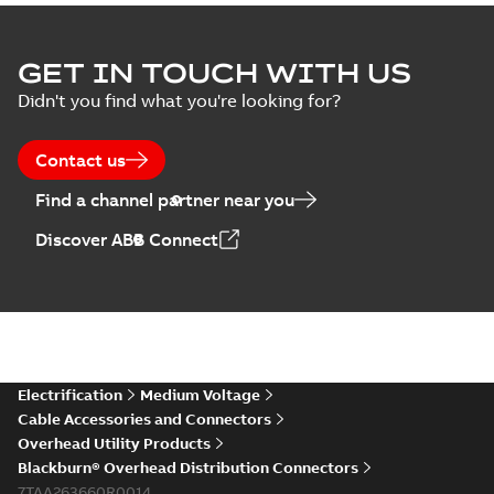
GET IN TOUCH WITH US
Didn't you find what you're looking for?
Contact us
Find a channel partner near you
Discover ABB Connect
Electrification
Medium Voltage
Cable Accessories and Connectors
Overhead Utility Products
Blackburn® Overhead Distribution Connectors
7TAA263660R0014