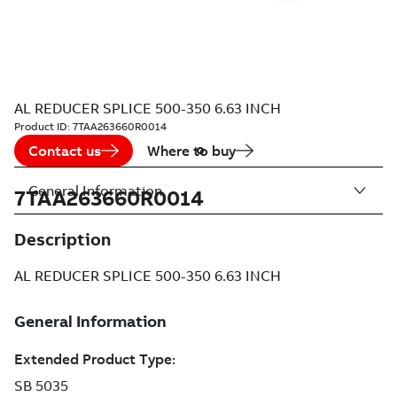
AL REDUCER SPLICE 500-350 6.63 INCH
Product ID:
7TAA263660R0014
Contact us
Where to buy
General Information
7TAA263660R0014
Description
AL REDUCER SPLICE 500-350 6.63 INCH