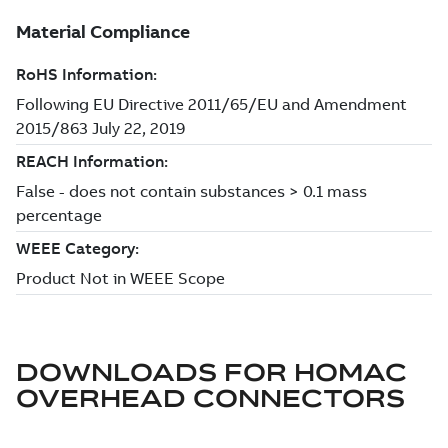
DOWNLOADS FOR
HOMAC
OVERHEAD CONNECTORS