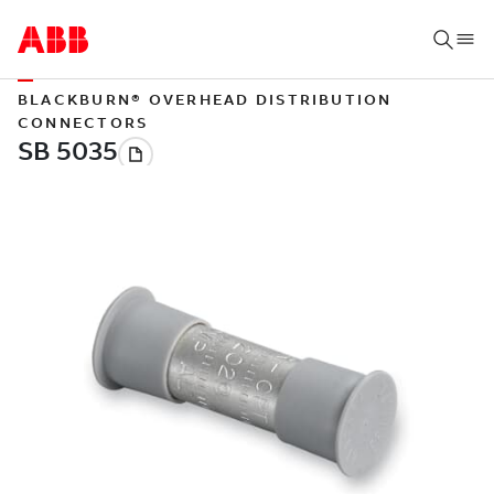
BLACKBURN® OVERHEAD DISTRIBUTION
CONNECTORS