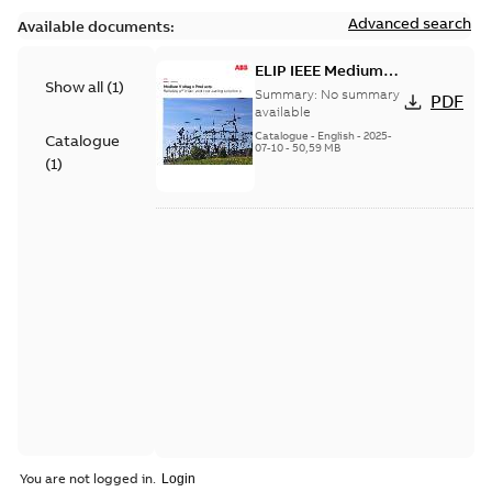
Advanced search
Available documents:
ELIP IEEE Medium
Show all
(
1
)
Voltage Products
Summary:
No summary
PDF
Catalogue (EMEEA)
available
Catalogue
-
English
-
2025-
Catalogue
07-10
-
50,59 MB
(
1
)
You are not logged in.