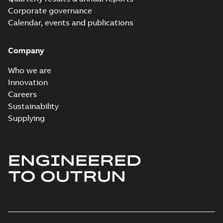
Corporate governance
Calendar, events and publications
Company
Who we are
Innovation
Careers
Sustainability
Supplying
ENGINEERED
TO OUTRUN