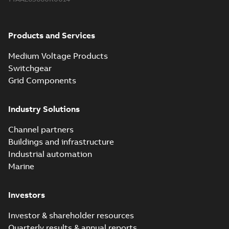
Products and Services
Medium Voltage Products
Switchgear
Grid Components
Industry Solutions
Channel partners
Buildings and infrastructure
Industrial automation
Marine
Investors
Investor & shareholder resources
Quarterly results & annual reports