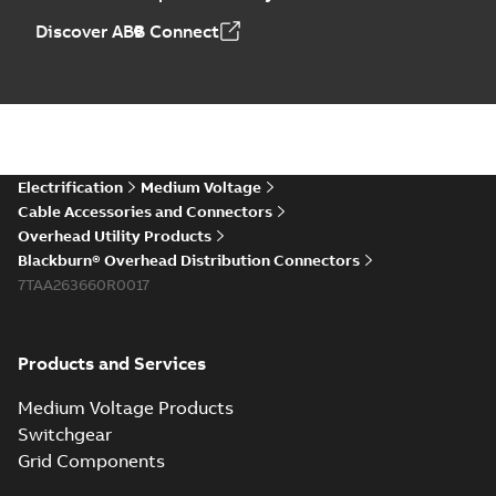
Discover ABB Connect
Electrification
Medium Voltage
Cable Accessories and Connectors
Overhead Utility Products
Blackburn® Overhead Distribution Connectors
7TAA263660R0017
Products and Services
Medium Voltage Products
Switchgear
Grid Components