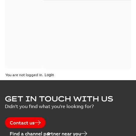
You are not logged in.
GET IN TOUCH WITH US
Didn't you find what you're looking for?
Contact us
Find a channel partner near you