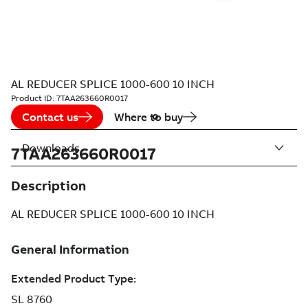
AL REDUCER SPLICE 1000-600 10 INCH
Product ID:
7TAA263660R0017
Contact us
Where to buy
Downloads
7TAA263660R0017
Description
AL REDUCER SPLICE 1000-600 10 INCH