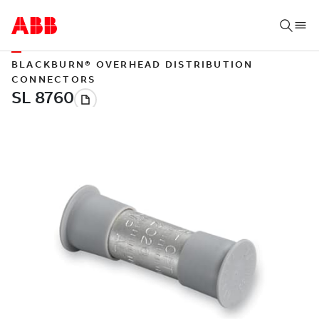
BLACKBURN® OVERHEAD DISTRIBUTION
CONNECTORS