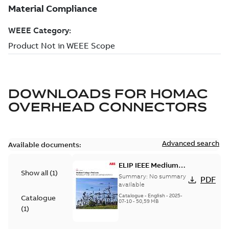
DOWNLOADS FOR
HOMAC
OVERHEAD CONNECTORS
Advanced search
Available documents:
ELIP IEEE Medium
Show all
(
1
)
Voltage Products
Summary:
No summary
PDF
Catalogue (EMEEA)
available
Catalogue
-
English
-
2025-
Catalogue
07-10
-
50,59 MB
(
1
)