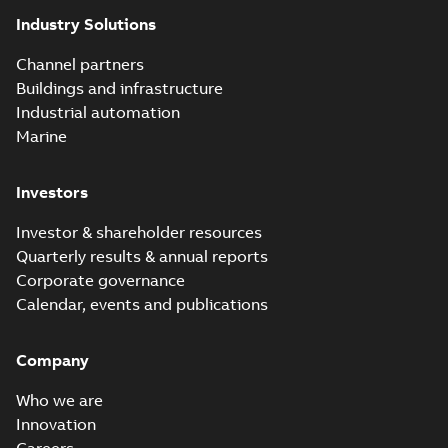
Industry Solutions
Channel partners
Buildings and infrastructure
Industrial automation
Marine
Investors
Investor & shareholder resources
Quarterly results & annual reports
Corporate governance
Calendar, events and publications
Company
Who we are
Innovation