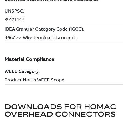
DOWNLOADS FOR
HOMAC
OVERHEAD CONNECTORS