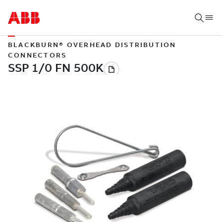
BLACKBURN® OVERHEAD DISTRIBUTION
CONNECTORS