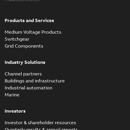
Products and Services
Medium Voltage Products
Switchgear
Grid Components
Industry Solutions
Channel partners
Buildings and infrastructure
Industrial automation
Marine
Investors
Investor & shareholder resources
Quarterly results & annual reports