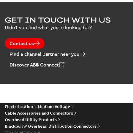
GET IN TOUCH WITH US
Didn't you find what you're looking for?
Contact us
Find a channel partner near you
Discover ABB Connect
Electrification
Medium Voltage
Cable Accessories and Connectors
Overhead Utility Products
Blackburn® Overhead Distribution Connectors
7TAA263670R0015