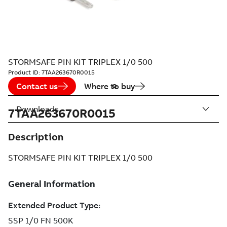
STORMSAFE PIN KIT TRIPLEX 1/0 500
Product ID:
7TAA263670R0015
Contact us
Where to buy
Downloads
7TAA263670R0015
Description
STORMSAFE PIN KIT TRIPLEX 1/0 500