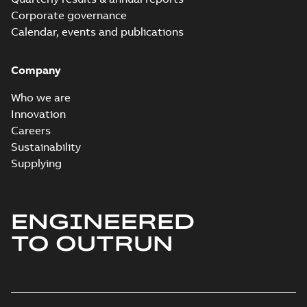
Corporate governance
Calendar, events and publications
Company
Who we are
Innovation
Careers
Sustainability
Supplying
ENGINEERED
TO OUTRUN