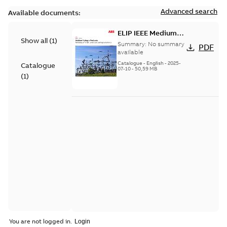
Advanced search
Available documents:
ELIP IEEE Medium
Show all
(
1
)
Voltage Products
Summary:
No summary
PDF
Catalogue (EMEEA)
available
Catalogue
-
English
-
2025-
Catalogue
07-10
-
50,59 MB
(
1
)
You are not logged in.