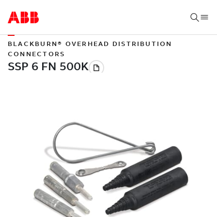
BLACKBURN® OVERHEAD DISTRIBUTION
CONNECTORS