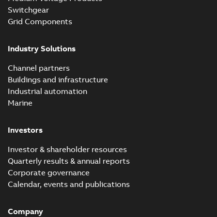
Switchgear
Grid Components
Industry Solutions
Channel partners
Buildings and infrastructure
Industrial automation
Marine
Investors
Investor & shareholder resources
Quarterly results & annual reports
Corporate governance
Calendar, events and publications
Company