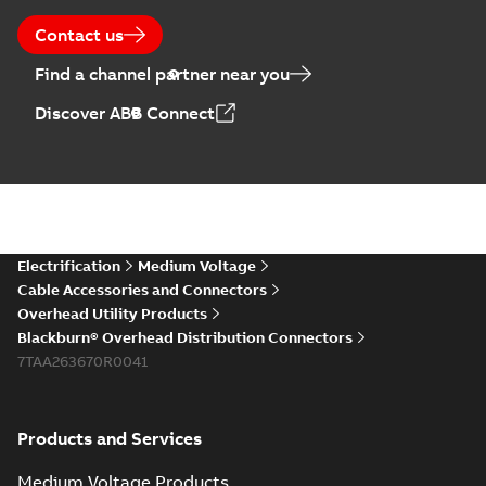
Contact us
Find a channel partner near you
Discover ABB Connect
Electrification
Medium Voltage
Cable Accessories and Connectors
Overhead Utility Products
Blackburn® Overhead Distribution Connectors
7TAA263670R0041
Products and Services
Medium Voltage Products