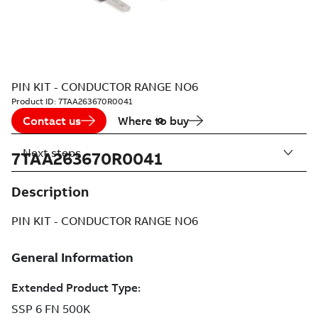
PIN KIT - CONDUCTOR RANGE NO6
Product ID:
7TAA263670R0041
Contact us
Where to buy
Next steps
7TAA263670R0041
Description
PIN KIT - CONDUCTOR RANGE NO6