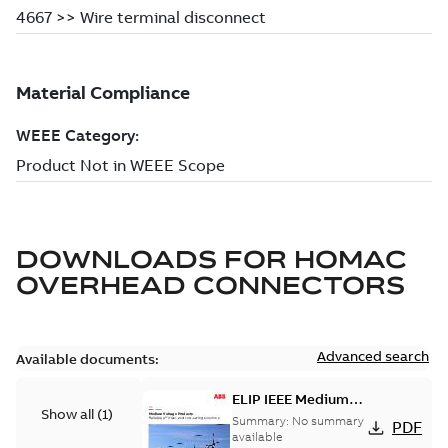
DOWNLOADS FOR
HOMAC
OVERHEAD CONNECTORS
Advanced search
Available documents:
ELIP IEEE Medium
Show all
(
1
)
Voltage Products
Summary:
No summary
PDF
Catalogue (EMEEA)
available