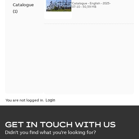
Catalogue
-
English
-
2025-
Catalogue
07-10
-
50,59 MB
(
1
)
You are not logged in.
GET IN TOUCH WITH US
Didn't you find what you're looking for?