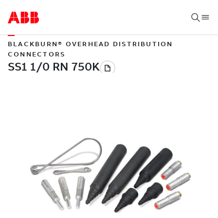
BLACKBURN® OVERHEAD DISTRIBUTION
CONNECTORS