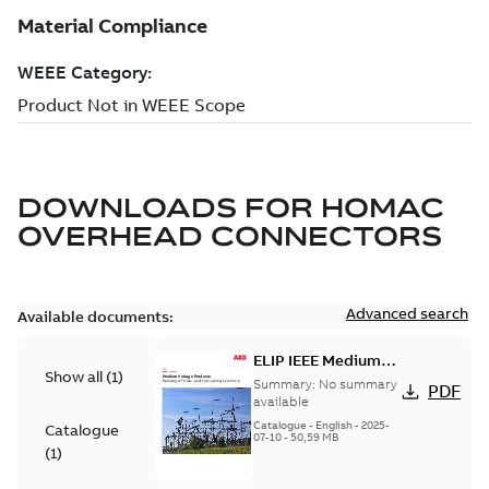
DOWNLOADS FOR
HOMAC
OVERHEAD CONNECTORS
Advanced search
Available documents:
ELIP IEEE Medium
Show all
(
1
)
Voltage Products
Summary:
No summary
PDF
Catalogue (EMEEA)
available
Catalogue
-
English
-
2025-
Catalogue
07-10
-
50,59 MB
(
1
)