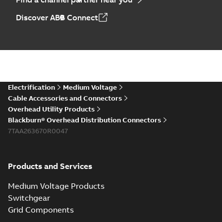
Discover ABB Connect
Electrification
Medium Voltage
Cable Accessories and Connectors
Overhead Utility Products
Blackburn® Overhead Distribution Connectors
7TAA263670R0047
Products and Services
Medium Voltage Products
Switchgear
Grid Components