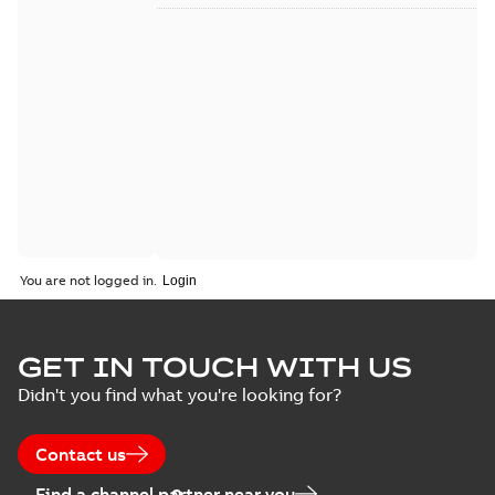
You are not logged in.
GET IN TOUCH WITH US
Didn't you find what you're looking for?
Contact us
Find a channel partner near you