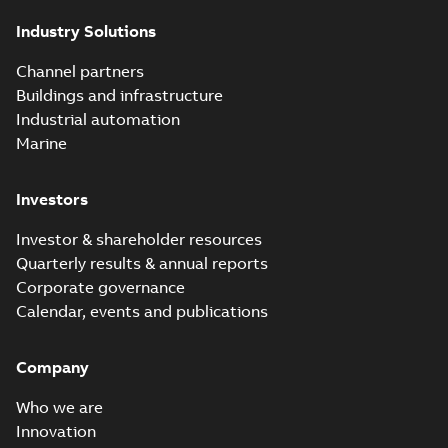
Industry Solutions
Channel partners
Buildings and infrastructure
Industrial automation
Marine
Investors
Investor & shareholder resources
Quarterly results & annual reports
Corporate governance
Calendar, events and publications
Company
Who we are
Innovation