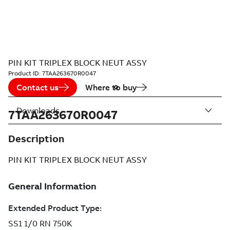
PIN KIT TRIPLEX BLOCK NEUT ASSY
Product ID:
7TAA263670R0047
Contact us
Where to buy
Downloads
7TAA263670R0047
Description
PIN KIT TRIPLEX BLOCK NEUT ASSY