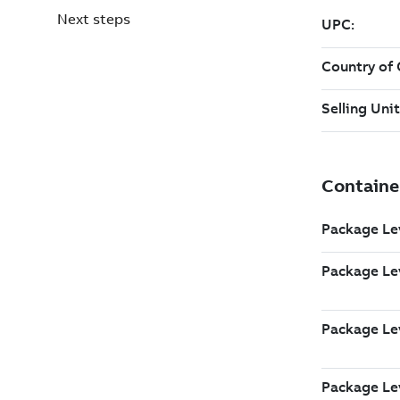
Next steps