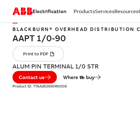
Electrification
Products
Services
Resources
BLACKBURN® OVERHEAD DISTRIBUTION
ALUM PIN TERMINAL 1/0 STR
Contact us
Where to buy
Product ID:
7TAA263690R0006