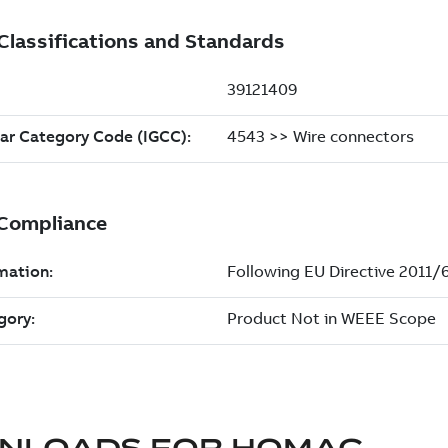
NLOADS FOR
HOMAC