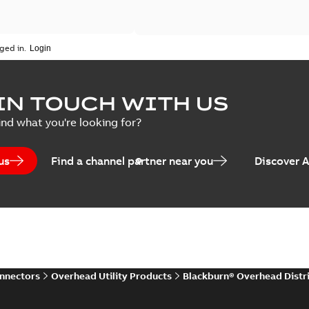
ged in.
IN TOUCH WITH US
ind what you're looking for?
us
Find a channel partner near you
Discover 
onnectors
Overhead Utility Products
Blackburn® Overhead Distr