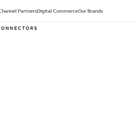
Channel Partners
Digital Commerce
Our Brands
 CONNECTORS