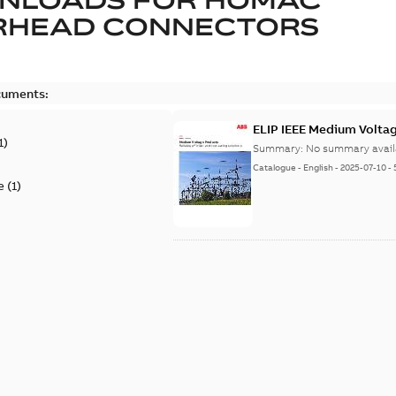
RHEAD CONNECTORS
cuments:
ELIP IEEE Medium Volta
1
)
Summary:
No summary avail
Catalogue
-
English
-
2025-07-10
-
e
(
1
)