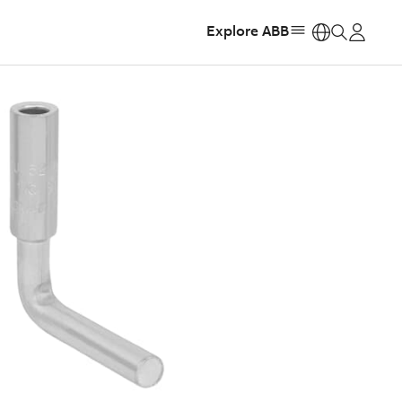
Explore ABB
https: