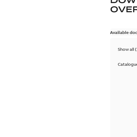
OVE
Available do
Show all
(
Catalogu