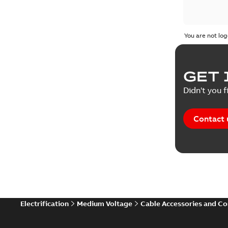
You are not log
GET 
Didn't you f
Contact 
Electrification
Medium Voltage
Cable Accessories and C