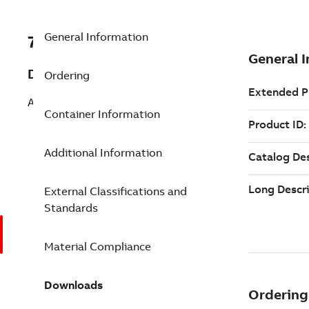
General Information
7TAA263690R0006
Description
Ordering
ALUM PIN TERMINAL 1/0 STR
Container Information
Additional Information
External Classifications and
Standards
Material Compliance
Downloads