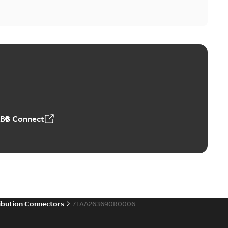
ABB Connect
ibution Connectors
7TAA263690R0006