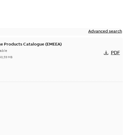
Advanced search
ge Products Catalogue (EMEEA)
able
PDF
50,59 MB