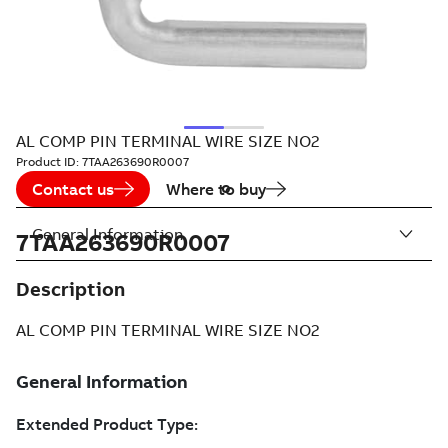
AL COMP PIN TERMINAL WIRE SIZE NO2
Product ID:
7TAA263690R0007
Contact us
Where to buy
General Information
7TAA263690R0007
Description
AL COMP PIN TERMINAL WIRE SIZE NO2