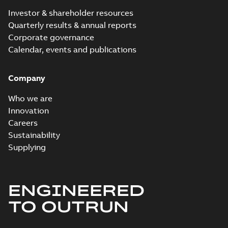
Investor & shareholder resources
Quarterly results & annual reports
Corporate governance
Calendar, events and publications
Company
Who we are
Innovation
Careers
Sustainability
Supplying
ENGINEERED
TO OUTRUN