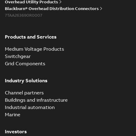
Overhead Utility Products
Blackburn® Overhead Distribution Connectors
7TAA263690R0007
Products and Services
Medium Voltage Products
Switchgear
Grid Components
Industry Solutions
Channel partners
Buildings and infrastructure
Industrial automation
Marine
Investors