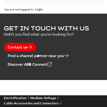
You are not logged in.
GET IN TOUCH WITH US
Didn't you find what you're looking for?
Contact us
Find a channel partner near you
Discover ABB Connect
Electrification
Medium Voltage
Cable Accessories and Connectors