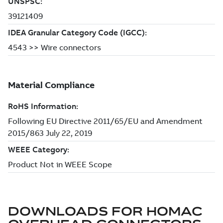
DOWNLOADS FOR
HOMAC