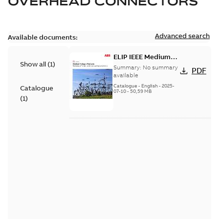
OVERHEAD CONNECTORS
Advanced search
Available documents:
ELIP IEEE Medium
Show all
(
1
)
Voltage Products
Summary:
No summary
PDF
Catalogue (EMEEA)
available
Catalogue
-
English
-
2025-
Catalogue
07-10
-
50,59 MB
(
1
)