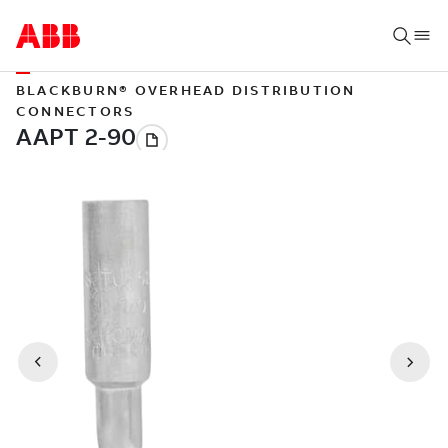
BLACKBURN® OVERHEAD DISTRIBUTION
CONNECTORS